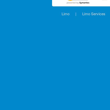
Limo
|
Limo Services