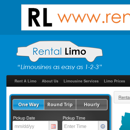
Rent A Limo
About Us
Limousine Services
Limo Prices
Renta
One Way
Round Trip
Hourly
Pickup Date
Pickup Time