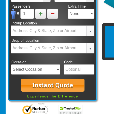
Passengers
Extra Time
Pickup Location
Drop-off Location
Occasion
Code
Instant Quote
Experience the Difference