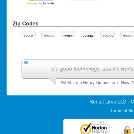
Zip Codes
72901
72902
72903
72904
72905
72906
It’s good technology, and it’s work
Avi M. from Henry Limousine in New Y
Rental Limo
LLC · C
Terms of Se