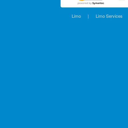
Limo
|
Limo Services