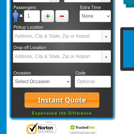
Passengers
Extra Time
Pickup Location
Drop-off Location
Occasion
Code
Instant Quote
Experience the Difference