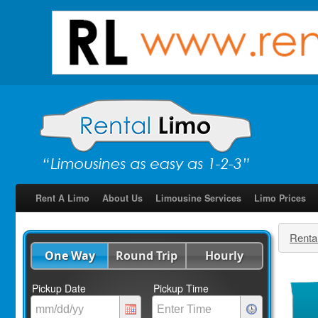
Rent A Limo
About Us
Limousine Services
Limo Prices
Renta
One Way
Round Trip
Hourly
Pickup Date
Pickup Time