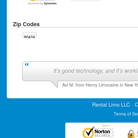
Zip Codes
80424
It’s good technology, and it’s work
Avi M. from Henry Limousine in New Y
Rental Limo
LLC · C
Terms of Se