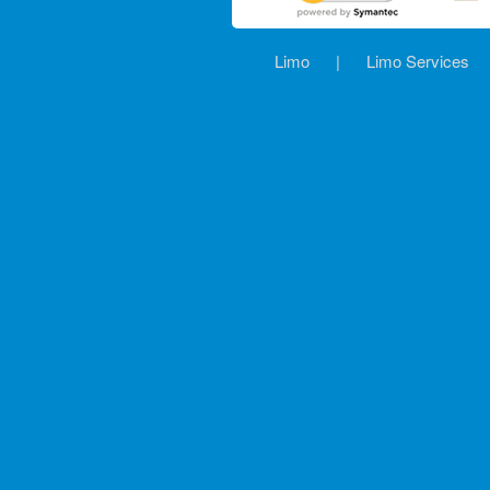
Limo
|
Limo Services