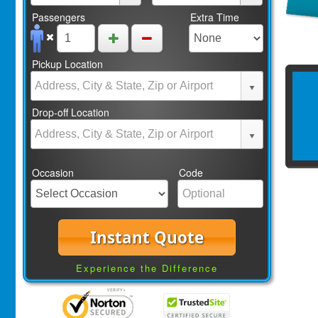
Passengers
Extra Time
Pickup Location
Drop-off Location
Occasion
Code
Instant Quote
Experience the Difference