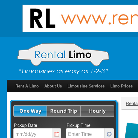
Rent A Limo
About Us
Limousine Services
Limo Prices
Renta
One Way
Round Trip
Hourly
Pickup Date
Pickup Time