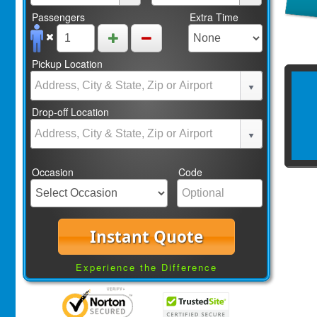
Passengers
Extra Time
Pickup Location
Drop-off Location
Occasion
Code
Instant Quote
Experience the Difference