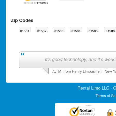
Zip Codes
81501
81502
81503
81504
81505
81506
It’s good technology, and it’s work
Avi M. from Henry Limousine in New Y
Rental Limo
LLC · C
Terms of Se