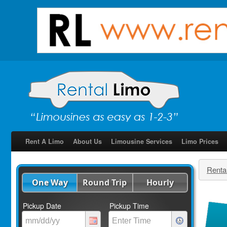
Rent A Limo
About Us
Limousine Services
Limo Prices
Renta
One Way
Round Trip
Hourly
Pickup Date
Pickup Time