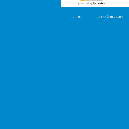
Limo
|
Limo Services