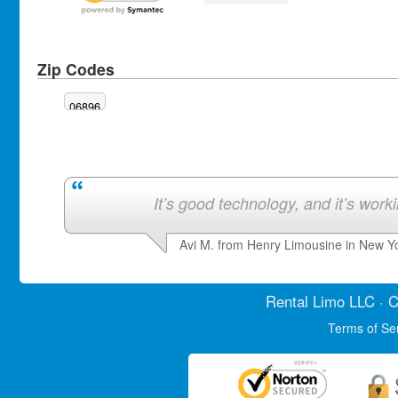
Zip Codes
06896
It’s good technology, and it’s work
Avi M. from Henry Limousine in New Y
Rental Limo
LLC · C
Terms of Se