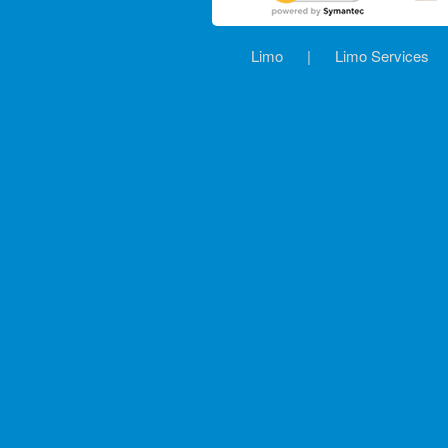
Limo
|
Limo Services