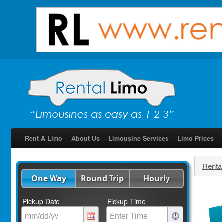
Rent A Limo
About Us
Limousine Services
Limo Prices
Renta
One Way
Round Trip
Hourly
Pickup Date
Pickup Time