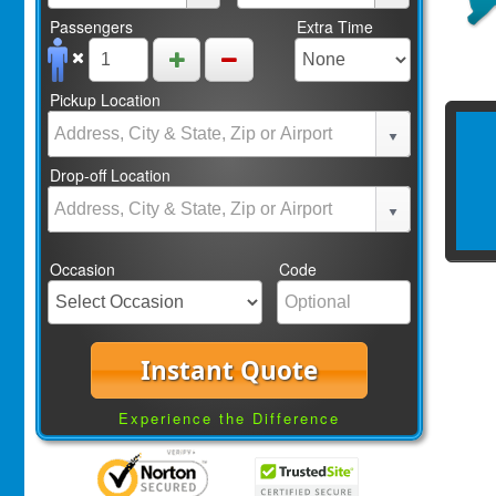
Passengers
Extra Time
Pickup Location
Drop-off Location
Occasion
Code
Instant Quote
Experience the Difference