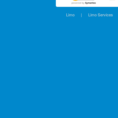
Limo
|
Limo Services