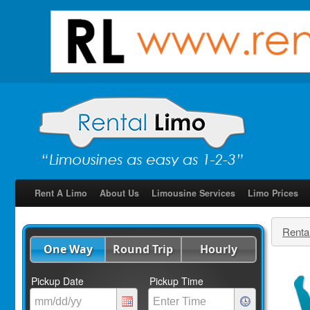
Rent A Limo
About Us
Limousine Services
Limo Prices
Renta
One Way
Round Trip
Hourly
Pickup Date
Pickup Time