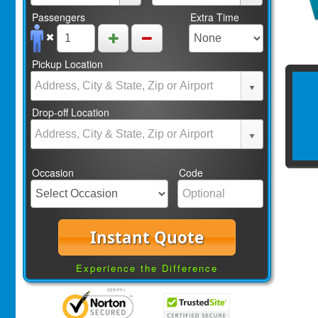
Passengers
Extra Time
Pickup Location
Drop-off Location
Occasion
Code
Instant Quote
Experience the Difference