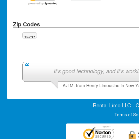
Zip Codes
19707
It’s good technology, and it’s work
Avi M. from Henry Limousine in New Y
Rental Limo
LLC · C
Terms of Se