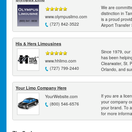
We are committed
distinction in 
www.olympuslimo.com
is a proud provi
(727) 842-3522
Airport Transfer 
His & Hers Limousines
Since 1979, our
has been helpin
www.hhlimo.com
Clearwater, St. 
(727) 799-2440
Orlando, and su
Your Limo Company Here
If you are a lice
YourWebsite.com
your company on
(800) 546-6576
your brand. To a
for more informa