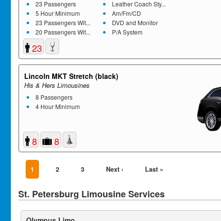
23 Passengers
Leather Coach Sty...
5 Hour Minimum
Am/Fm/CD
23 Passengers Wit...
DVD and Monitor
20 Passengers Wit...
P/A System
23
Lincoln MKT Stretch (black)
His & Hers Limousines
8 Passengers
4 Hour Minimum
8
8
1
2
3
Next ›
Last »
St. Petersburg Limousine Services
Olympus Limo