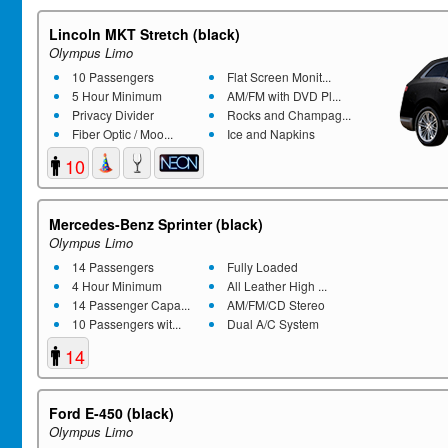
Lincoln MKT Stretch (black)
Olympus Limo
10 Passengers
Flat Screen Monit...
5 Hour Minimum
AM/FM with DVD Pl...
Privacy Divider
Rocks and Champag...
Fiber Optic / Moo...
Ice and Napkins
10
Mercedes-Benz Sprinter (black)
Olympus Limo
14 Passengers
Fully Loaded
4 Hour Minimum
All Leather High ...
14 Passenger Capa...
AM/FM/CD Stereo
10 Passengers wit...
Dual A/C System
14
Ford E-450 (black)
Olympus Limo