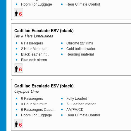
Room For Luggage
Rear Climate Control
6
Cadillac Escalade ESV (black)
His & Hers Limousines
6 Passengers
Chrome 22" rims
2 Hour Minimum
Cold bottled water
Black leather int...
Reading material
Bluetooth stereo
6
Cadillac Escalade ESV (black)
Olympus Limo
6 Passengers
Fully Loaded
3 Hour Minimum
All Leather Interior
6 Passengers Capa...
AM/FM/CD
Room For Luggage
Rear Climate Control
6