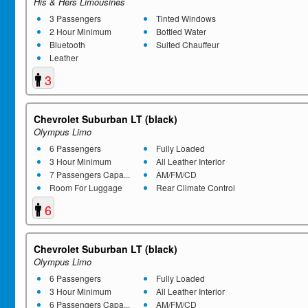
His & Hers Limousines
3 Passengers
Tinted Windows
2 Hour Minimum
Bottled Water
Bluetooth
Suited Chauffeur
Leather
3
Chevrolet Suburban LT (black)
Olympus Limo
6 Passengers
Fully Loaded
3 Hour Minimum
All Leather Interior
7 Passengers Capa...
AM/FM/CD
Room For Luggage
Rear Climate Control
6
Chevrolet Suburban LT (black)
Olympus Limo
6 Passengers
Fully Loaded
3 Hour Minimum
All Leather Interior
6 Passengers Capa...
AM/FM/CD