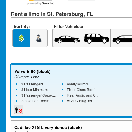
Rent a limo in St. Petersburg, FL
Sort By:
Filter Vehicles:
Volvo S-90 (black)
Olympus Limo
3 Passengers
Vanity Mirrors
3 Hour Minimum
Fixed Glass Roof
3 Passenger Capac...
Rear Audio and Cl...
Ample Leg Room
AC/DC Plug Ins
3
Cadillac XTS Livery Series (black)