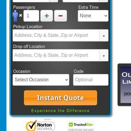
Passengers
Extra Time
Pickup Location
Drop-off Location
Occasion
Code
Instant Quote
Experience the Difference