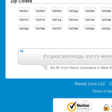
Zip Codes
33701
33702
33703
33704
33705
33706
33712
33713
33714
33715
33716
33728
33734
33736
33737
33738
33740
33741
It’s good technology, and it’s work
Avi M. from Henry Limousine in New Y
Rental Limo
LLC · C
Terms of Se