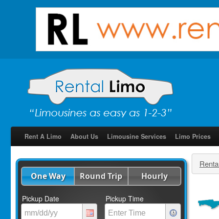
Rent A Limo
About Us
Limousine Services
Limo Prices
Renta
One Way
Round Trip
Hourly
Pickup Date
Pickup Time