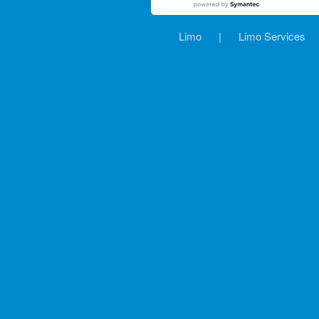
Limo
|
Limo Services