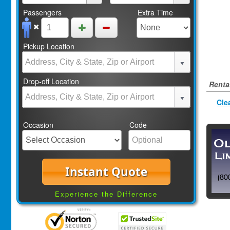
Passengers
Extra Time
Pickup Location
Drop-off Location
Rental
Cle
Occasion
Code
Instant Quote
Experience the Difference