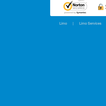
Limo
|
Limo Services