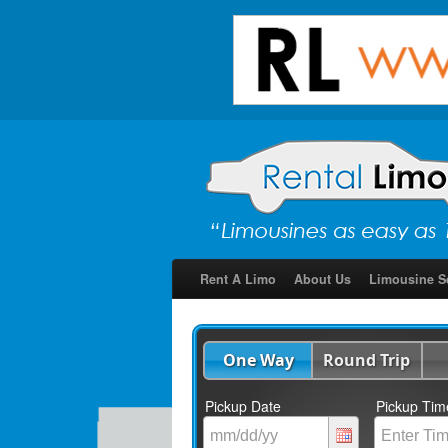
Rent A Limo
About Us
Limousine S
One Way
Round Trip
Pickup Date
Pickup Tim