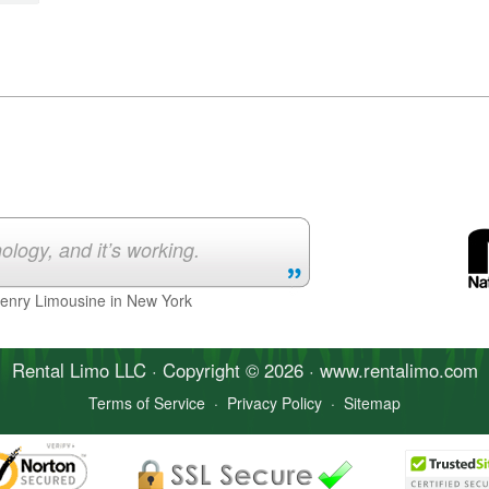
ology, and it’s working.
Henry Limousine in New York
Rental Limo
LLC · Copyright © 2026 · www.
rentalimo
.com
Terms of Service
·
Privacy Policy
·
Sitemap