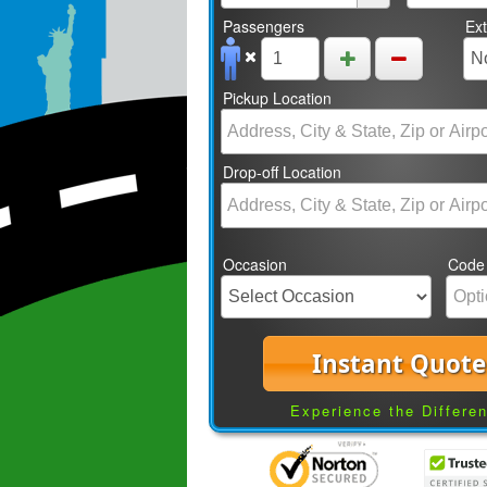
Passengers
Ex
Pickup Location
Drop-off Location
Occasion
Code
Instant Quote
Experience the Differe