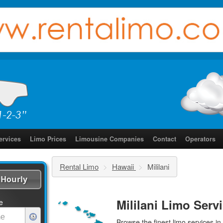
ervices
Limo Prices
Limousine Companies
Contact
Operators
Rental Limo
>
Hawaii
>
Mililani
Hourly
Mililani Limo Serv
e
Browse the finest
limo services
in 