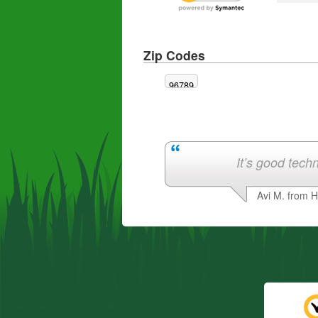
Zip Codes
96789
It’s good techn
Avi M. from 