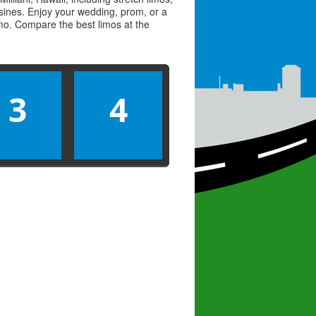
usines. Enjoy your wedding, prom, or a
limo. Compare the best
limos
at the
3
4