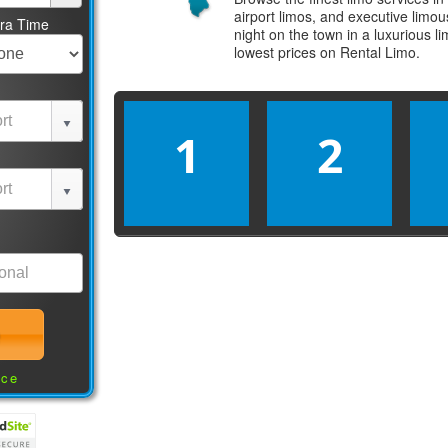
airport limos, and executive limo
tra Time
night on the town in a luxurious 
lowest prices on
Rental Limo
.
1
2
nce