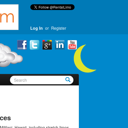
Log In
or
Register
ices
Mililani, Hawaii, including stretch limos,