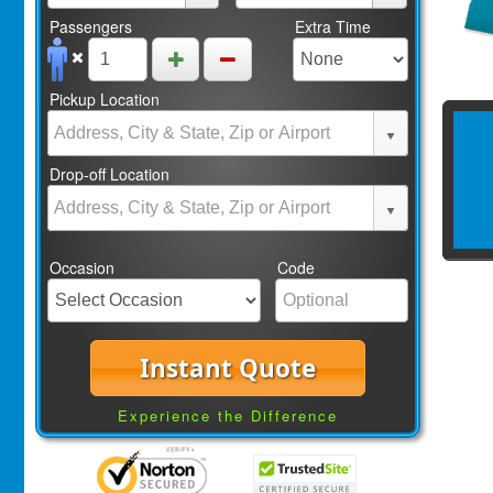
Passengers
Extra Time
Pickup Location
Drop-off Location
Occasion
Code
Instant Quote
Experience the Difference