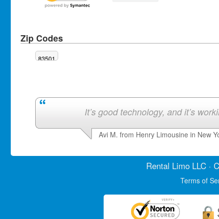
Zip Codes
83501
It’s good technology, and it’s work
Avi M. from Henry Limousine in New Y
Rental Limo
LLC · C
Terms of Se