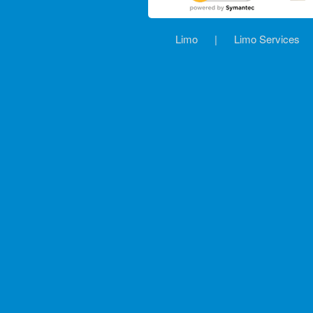
Limo
|
Limo Services