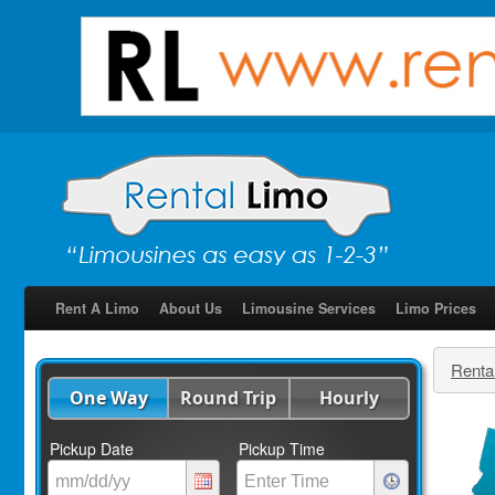
Rent A Limo
About Us
Limousine Services
Limo Prices
Renta
One Way
Round Trip
Hourly
Pickup Date
Pickup Time