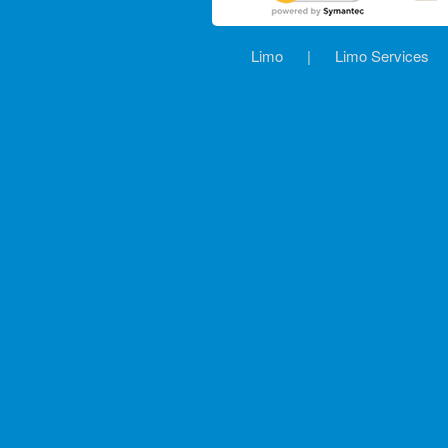
Limo
|
Limo Services