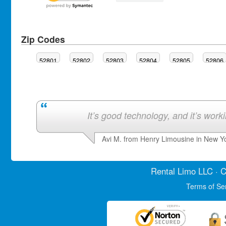
Zip Codes
52801
52802
52803
52804
52805
52806
It’s good technology, and it’s work
Avi M. from Henry Limousine in New Y
Rental Limo
LLC · C
Terms of Se