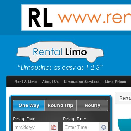
Rent A Limo
About Us
Limousine Services
Limo Prices
Renta
One Way
Round Trip
Hourly
Pickup Date
Pickup Time