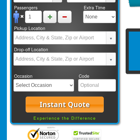
Passengers
Extra Time
Pickup Location
Drop-off Location
Occasion
Code
Instant Quote
Experience the Difference