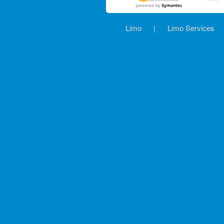
Limo
|
Limo Services