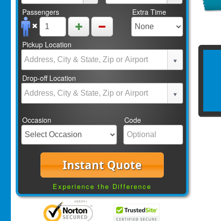
Passengers
Extra Time
Pickup Location
Drop-off Location
Occasion
Code
Instant Quote
Experience the Difference