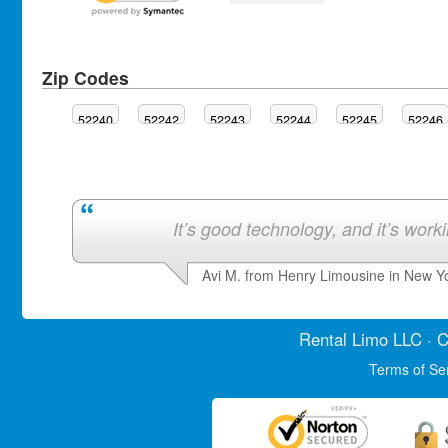
Zip Codes
52240
52242
52243
52244
52245
52246
It’s good technology, and it’s work
Avi M. from Henry Limousine in New Y
Rental Limo
LLC · C
Terms of Se