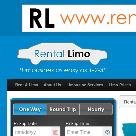
Rent A Limo
About Us
Limousine Services
Limo Prices
Renta
One Way
Round Trip
Hourly
Pickup Date
Pickup Time