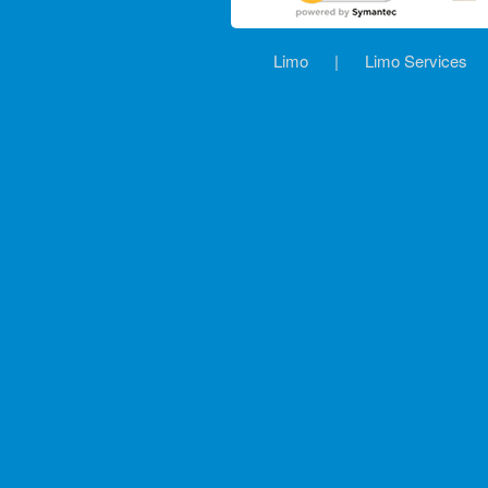
Limo
|
Limo Services