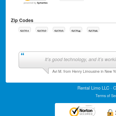
Zip Codes
50701
50702
50703
50704
50706
It’s good technology, and it’s work
Avi M. from Henry Limousine in New Y
Rental Limo
LLC · C
Terms of Se