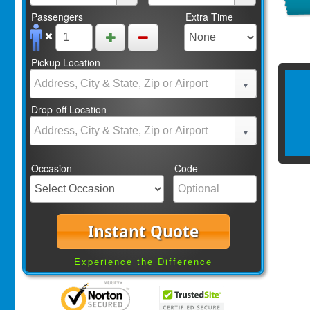
Passengers
Extra Time
Pickup Location
Drop-off Location
Occasion
Code
Instant Quote
Experience the Difference