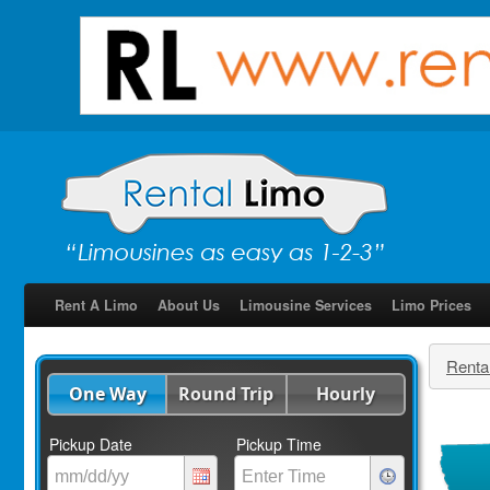
Rent A Limo
About Us
Limousine Services
Limo Prices
Renta
One Way
Round Trip
Hourly
Pickup Date
Pickup Time