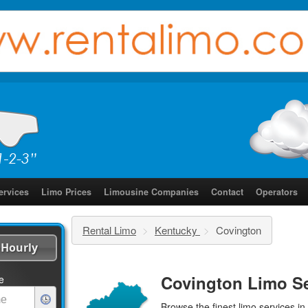
ervices
Limo Prices
Limousine Companies
Contact
Operators
Rental Limo
>
Kentucky
>
Covington
Hourly
Covington Limo Se
e
Browse the finest
limo services
in 