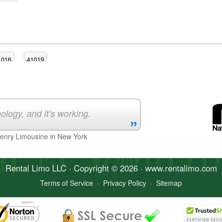
1016
41019
ology, and it’s working.
Henry Limousine in New York
Rental Limo
LLC · Copyright © 2026 · www.
rentalimo
.com
Terms of Service
·
Privacy Policy
·
Sitemap