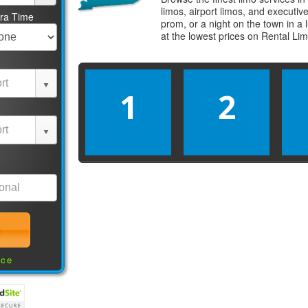
limos, airport limos, and executi
tra Time
prom, or a night on the town in a
at the lowest prices on
Rental Li
1
2
nce