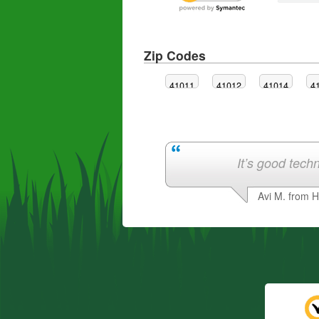
Zip Codes
41011
41012
41014
4
It’s good techn
Avi M. from 