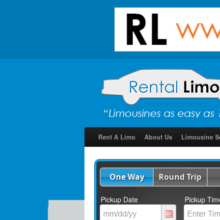
Rent A Limo
About Us
Limousine S
One Way
Round Trip
Pickup Date
Pickup Tim