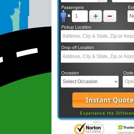
Passengers
Ex
Pickup Location
Drop-off Location
Occasion
Code
Instant Quote
Experience the Differe