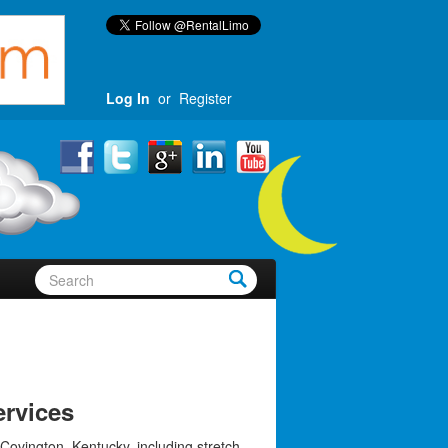
Log In
or
Register
rvices
Covington, Kentucky, including stretch