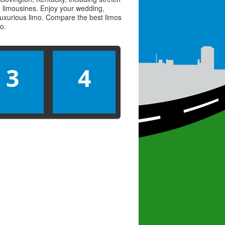
ve limousines. Enjoy your wedding,
 luxurious limo. Compare the best
limos
mo
.
3
4