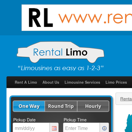
Rent A Limo
About Us
Limousine Services
Limo Prices
Renta
One Way
Round Trip
Hourly
Pickup Date
Pickup Time