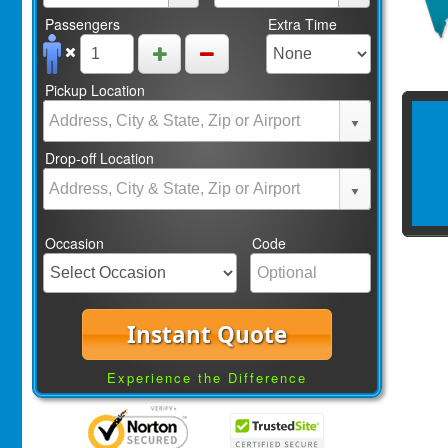
Passengers
Extra Time
Pickup Location
Drop-off Location
Occasion
Code
Instant Quote
Experience the Difference