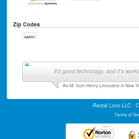
Zip Codes
04001
It’s good technology, and it’s work
Avi M. from Henry Limousine in New Y
Rental Limo
LLC · C
Terms of Se