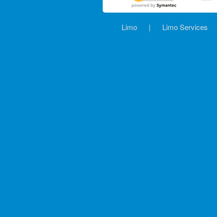
Limo
|
Limo Services