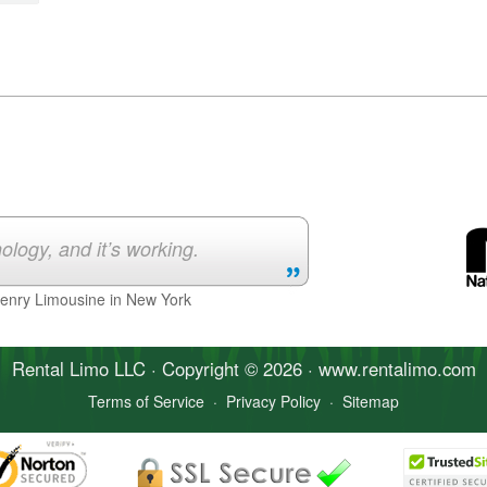
ology, and it’s working.
Henry Limousine in New York
Rental Limo
LLC · Copyright © 2026 · www.
rentalimo
.com
Terms of Service
·
Privacy Policy
·
Sitemap