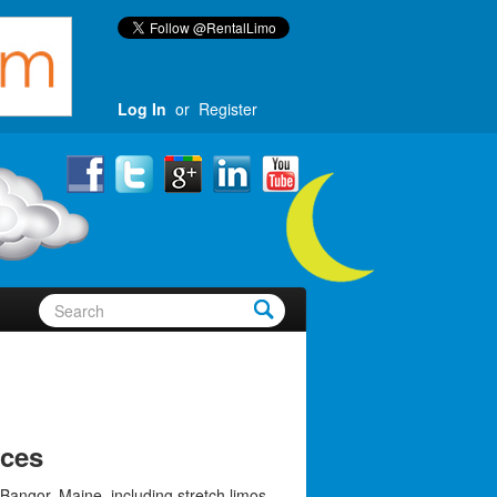
Log In
or
Register
ices
Bangor, Maine, including stretch limos,