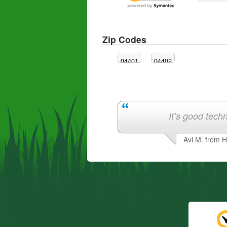
Zip Codes
04401
04402
It’s good techn
Avi M. from 