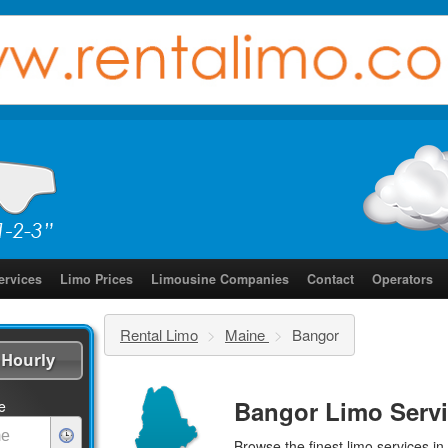
ervices
Limo Prices
Limousine Companies
Contact
Operators
Rental Limo
>
Maine
>
Bangor
Hourly
Bangor Limo Serv
e
Browse the finest
limo services
in 