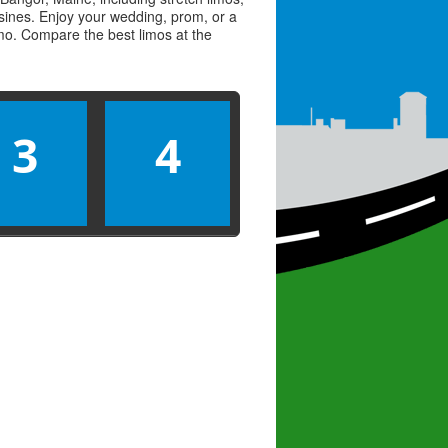
usines. Enjoy your wedding, prom, or a
limo. Compare the best
limos
at the
3
4