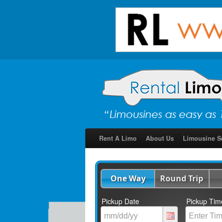
Rent A Limo
About Us
Limousine S
One Way
Round Trip
Pickup Date
Pickup Tim