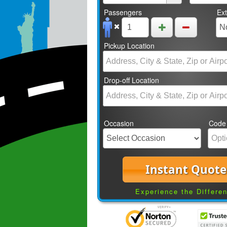
Passengers
Ex
Pickup Location
Drop-off Location
Occasion
Code
Instant Quote
Experience the Differe