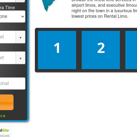
airport limos, and executive limo
tra Time
night on the town in a luxurious 
lowest prices on
Rental Limo
.
1
2
nce