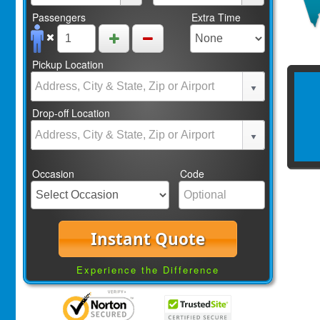
Passengers
Extra Time
Pickup Location
Drop-off Location
Occasion
Code
Instant Quote
Experience the Difference