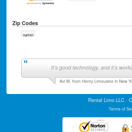
Zip Codes
04530
It’s good technology, and it’s work
Avi M. from Henry Limousine in New Y
Rental Limo
LLC · C
Terms of Se