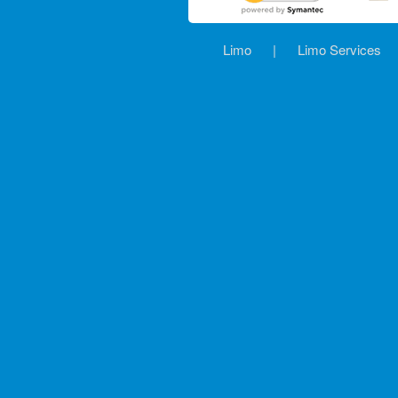
Limo
|
Limo Services