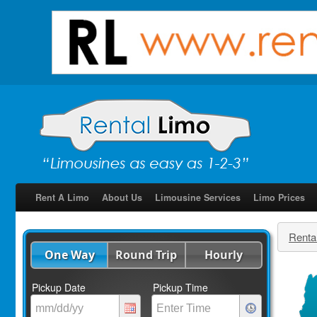
Rent A Limo
About Us
Limousine Services
Limo Prices
Renta
One Way
Round Trip
Hourly
Pickup Date
Pickup Time