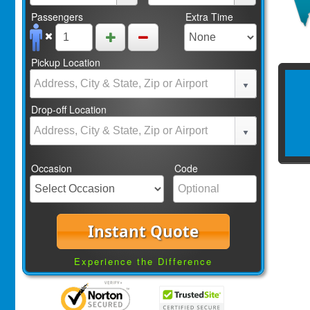
Passengers
Extra Time
Pickup Location
Drop-off Location
Occasion
Code
Instant Quote
Experience the Difference