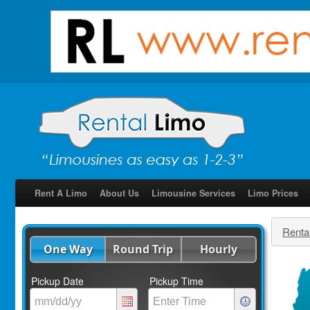
Rent A Limo
About Us
Limousine Services
Limo Prices
Renta
One Way
Round Trip
Hourly
Pickup Date
Pickup Time