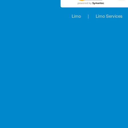
Limo
|
Limo Services