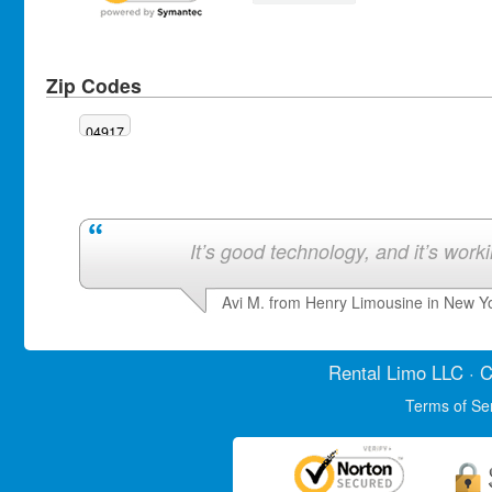
Zip Codes
04917
It’s good technology, and it’s work
Avi M. from Henry Limousine in New Y
Rental Limo
LLC · C
Terms of Se