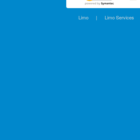
Limo
|
Limo Services