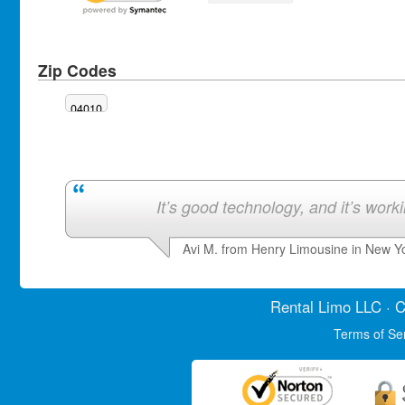
Zip Codes
04010
It’s good technology, and it’s work
Avi M. from Henry Limousine in New Y
Rental Limo
LLC · C
Terms of Se