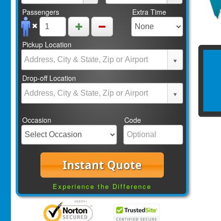
Passengers
Extra Time
Pickup Location
Drop-off Location
Occasion
Code
Instant Quote
Experience the Difference