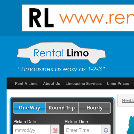
Rent A Limo
About Us
Limousine Services
Limo Prices
Renta
One Way
Round Trip
Hourly
Pickup Date
Pickup Time