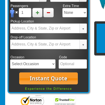
Passengers
Extra Time
Pickup Location
Drop-off Location
Occasion
Code
Instant Quote
Experience the Difference