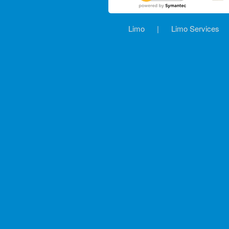
Limo
|
Limo Services