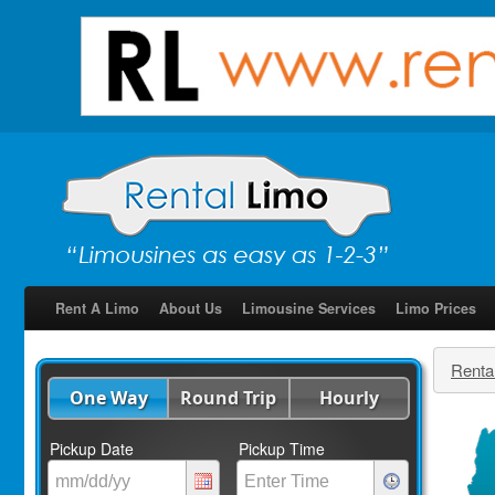
Rent A Limo
About Us
Limousine Services
Limo Prices
Renta
One Way
Round Trip
Hourly
Pickup Date
Pickup Time