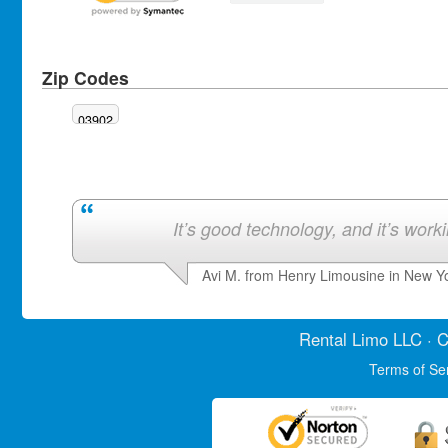
Zip Codes
03902
It’s good technology, and it’s work
Avi M. from Henry Limousine in New Y
Rental Limo
LLC · C
Terms of Se