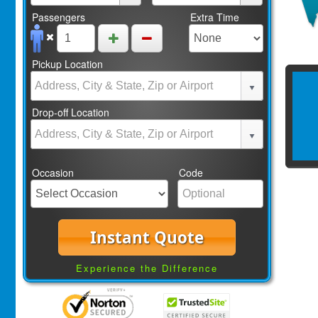
Passengers
Extra Time
Pickup Location
Drop-off Location
Occasion
Code
Instant Quote
Experience the Difference