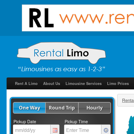
Rent A Limo
About Us
Limousine Services
Limo Prices
Renta
One Way
Round Trip
Hourly
Pickup Date
Pickup Time