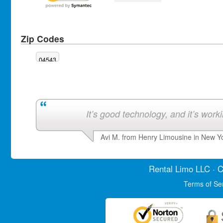
Zip Codes
04543
It’s good technology, and it’s work
Avi M. from Henry Limousine in New Y
Rental Limo
LLC · C
Terms of Se