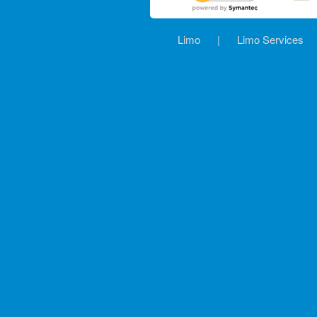
Limo
|
Limo Services