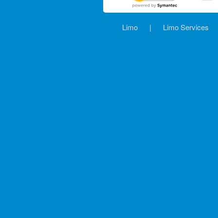
Limo
|
Limo Services