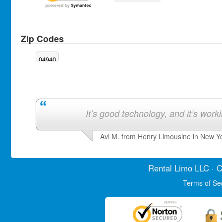
Zip Codes
04940
It’s good technology, and it’s work
Avi M. from Henry Limousine in New Y
Rental Limo
LLC · C
Terms of Se