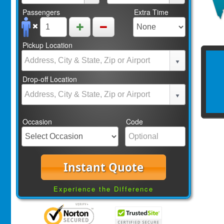
Passengers
Extra Time
Pickup Location
Drop-off Location
Occasion
Code
Instant Quote
Experience the Difference