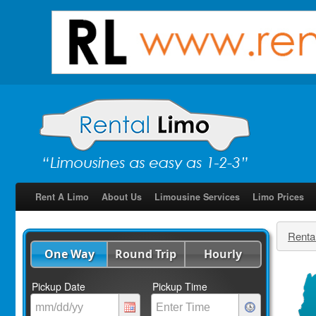
Rent A Limo
About Us
Limousine Services
Limo Prices
Renta
One Way
Round Trip
Hourly
Pickup Date
Pickup Time