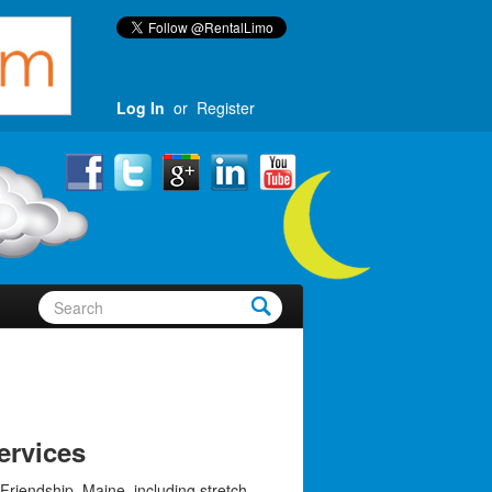
Log In
or
Register
ervices
Friendship, Maine, including stretch