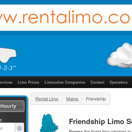
ervices
Limo Prices
Limousine Companies
Contact
Operators
Rental Limo
>
Maine
>
Friendship
Hourly
Friendship Limo S
e
Browse the finest
limo services
in 