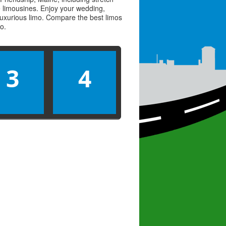
ve limousines. Enjoy your wedding,
 luxurious limo. Compare the best
limos
mo
.
3
4