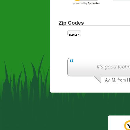
Zip Codes
04547
It’s good techn
Avi M. from 