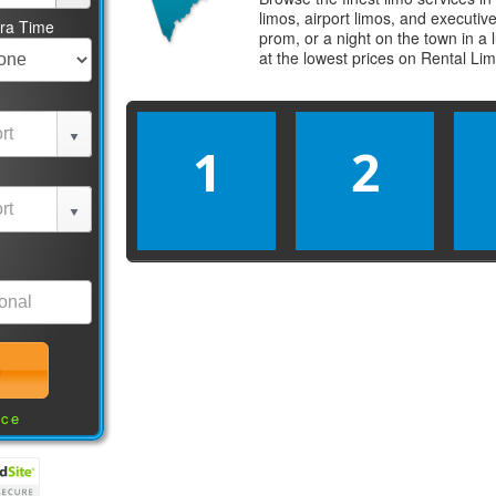
limos, airport limos, and executi
tra Time
prom, or a night on the town in a
at the lowest prices on
Rental Li
1
2
nce