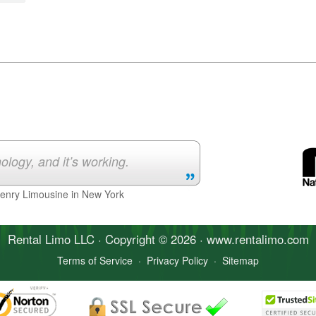
ology, and it’s working.
Henry Limousine in New York
Rental Limo
LLC · Copyright © 2026 · www.
rentalimo
.com
Terms of Service
·
Privacy Policy
·
Sitemap