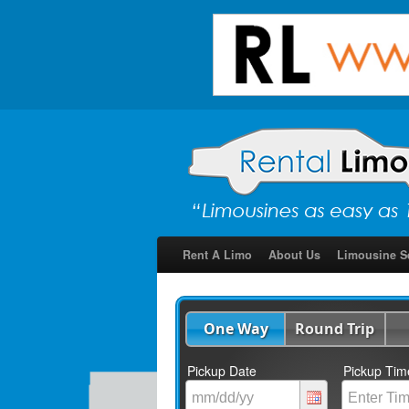
Rent A Limo
About Us
Limousine S
One Way
Round Trip
Pickup Date
Pickup Tim