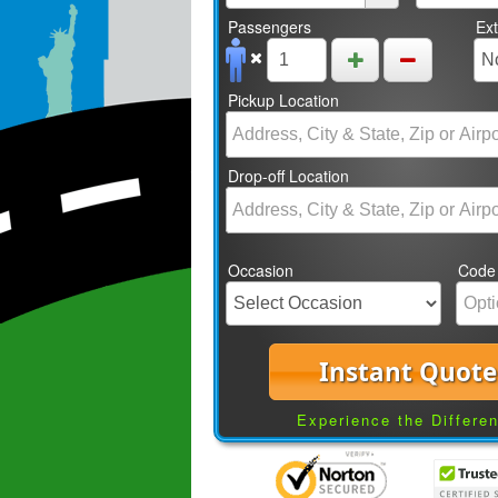
Passengers
Ex
Pickup Location
Drop-off Location
Occasion
Code
Instant Quote
Experience the Differe