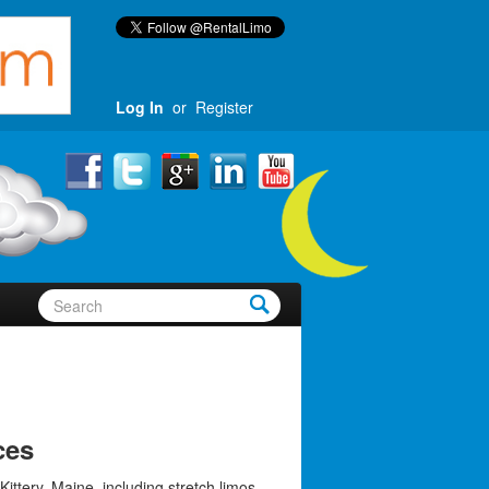
Log In
or
Register
ces
Kittery, Maine, including stretch limos,