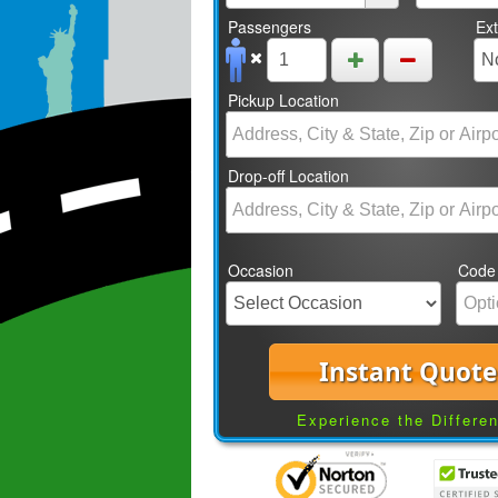
Passengers
Ex
Pickup Location
Drop-off Location
Occasion
Code
Instant Quote
Experience the Differe