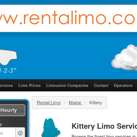
ervices
Limo Prices
Limousine Companies
Contact
Operators
Rental Limo
>
Maine
>
Kittery
Hourly
Kittery Limo Servi
e
Browse the finest
limo services
in 