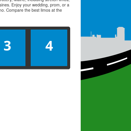
usines. Enjoy your wedding, prom, or a
limo. Compare the best
limos
at the
3
4