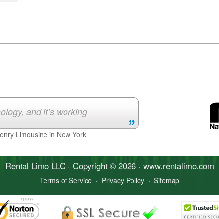
ology, and it’s working.
Henry Limousine in New York
Rental Limo
LLC · Copyright © 2026 · www.
rentalimo
.com
Terms of Service
·
Privacy Policy
·
Sitemap