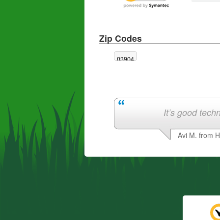
Zip Codes
03904
It’s good techn
Avi M. from 