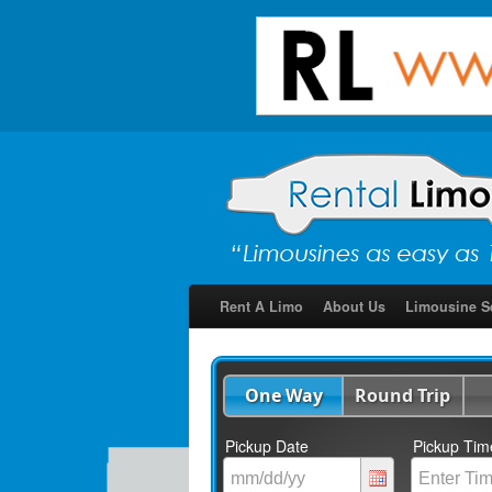
Rent A Limo
About Us
Limousine S
One Way
Round Trip
Pickup Date
Pickup Tim