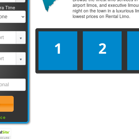
airport limos, and executive limo
tra Time
night on the town in a luxurious 
lowest prices on
Rental Limo
.
1
2
nce