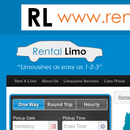
Rent A Limo
About Us
Limousine Services
Limo Prices
Renta
One Way
Round Trip
Hourly
Pickup Date
Pickup Time