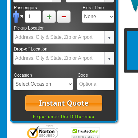
Passengers
Extra Time
Pickup Location
Drop-off Location
Occasion
Code
Instant Quote
Experience the Difference