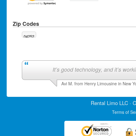
Zip Codes
04252
It’s good technology, and it’s work
Avi M. from Henry Limousine in New Y
Rental Limo
LLC · C
Terms of Se