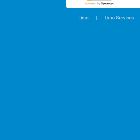
Limo
|
Limo Services