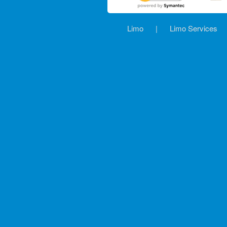
Limo
|
Limo Services