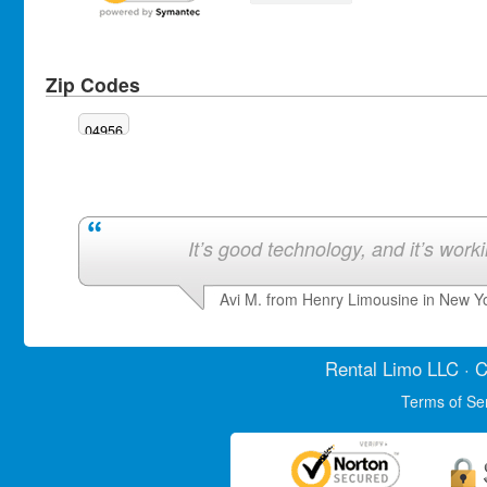
Zip Codes
04956
It’s good technology, and it’s work
Avi M. from Henry Limousine in New Y
Rental Limo
LLC · C
Terms of Se