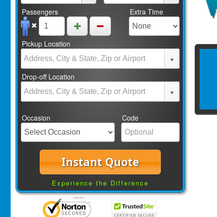
Passengers
Extra Time
Pickup Location
Drop-off Location
Occasion
Code
Instant Quote
Experience the Difference