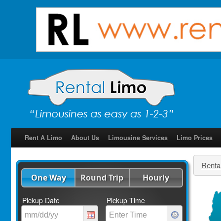
Rent A Limo
About Us
Limousine Services
Limo Prices
Renta
One Way
Round Trip
Hourly
Pickup Date
Pickup Time