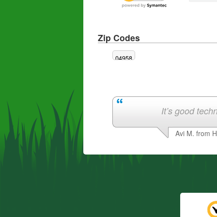
Zip Codes
04958
It’s good techn
Avi M. from 