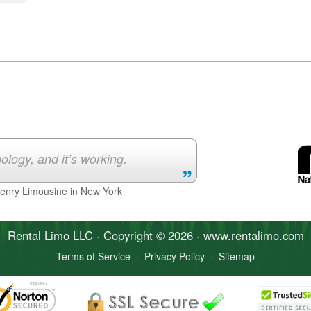
ology, and it’s working.
Henry Limousine in New York
Rental Limo
LLC · Copyright © 2026 · www.
rentalimo
.com
Terms of Service
·
Privacy Policy
·
Sitemap