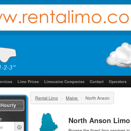
ervices
Limo Prices
Limousine Companies
Contact
Operators
Rental Limo
>
Maine
>
North Anson
Hourly
North Anson Limo
e
Browse the finest
limo services
in