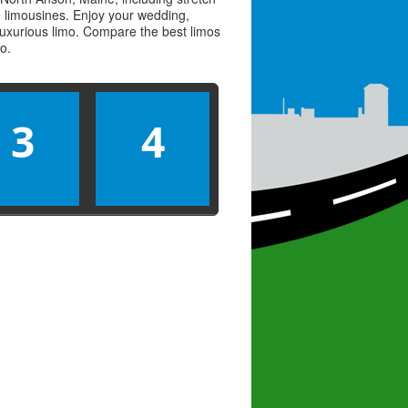
ve limousines. Enjoy your wedding,
 luxurious limo. Compare the best
limos
mo
.
3
4