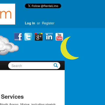
Log In
or
Register
 Services
 North Anson, Maine, including stretch