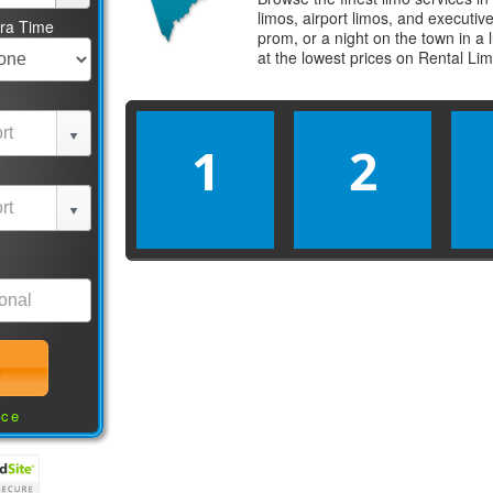
limos, airport limos, and executi
tra Time
prom, or a night on the town in a
at the lowest prices on
Rental Li
1
2
nce