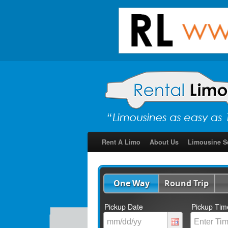
Rent A Limo
About Us
Limousine S
One Way
Round Trip
Pickup Date
Pickup Tim