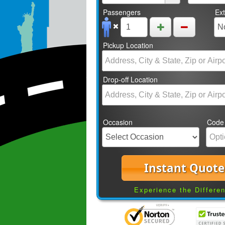
Passengers
Ex
Pickup Location
Drop-off Location
Occasion
Code
Instant Quote
Experience the Differe