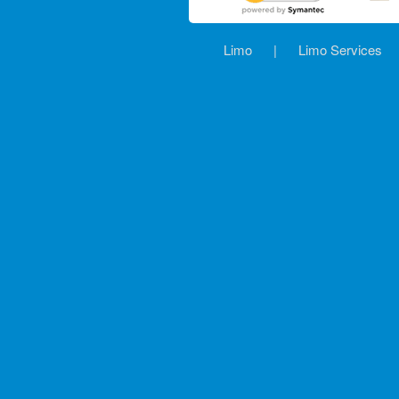
Limo
|
Limo Services