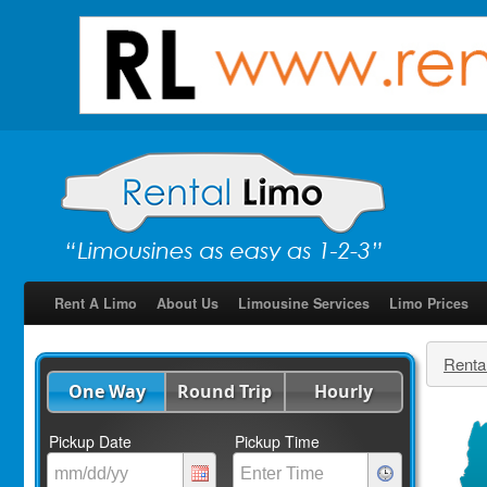
Rent A Limo
About Us
Limousine Services
Limo Prices
Renta
One Way
Round Trip
Hourly
Pickup Date
Pickup Time