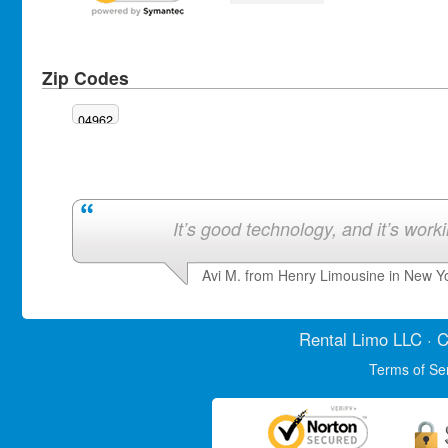
Zip Codes
04962
It’s good technology, and it’s work
Avi M. from Henry Limousine in New Y
Rental Limo
LLC · C
Terms of Se