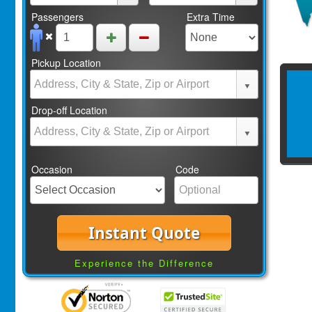
Passengers
Extra Time
Pickup Location
Drop-off Location
Occasion
Code
Instant Quote
Experience the Difference