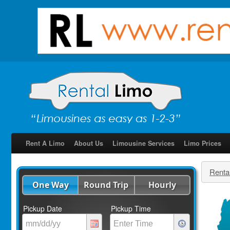
Rent A Limo
About Us
Limousine Services
Limo Prices
Renta
One Way
Round Trip
Hourly
Pickup Date
Pickup Time