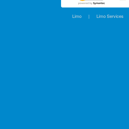
Limo
|
Limo Services