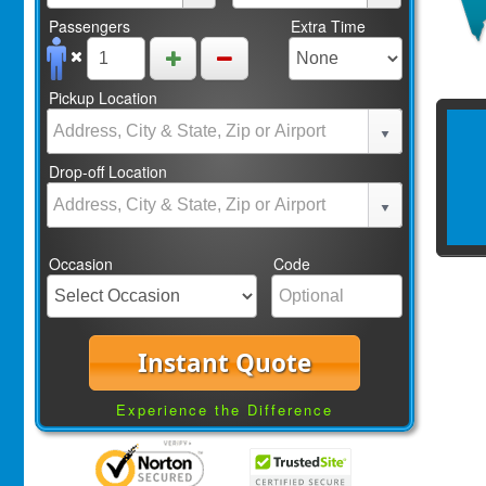
Passengers
Extra Time
Pickup Location
Drop-off Location
Occasion
Code
Instant Quote
Experience the Difference