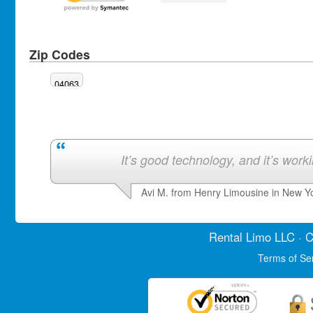
Zip Codes
04063
It’s good technology, and it’s work
Avi M. from Henry Limousine in New Y
Rental Limo
LLC · C
Terms of Se