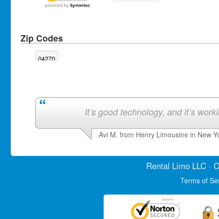
Zip Codes
04270
It’s good technology, and it’s work
Avi M. from Henry Limousine in New Y
Rental Limo
LLC · C
Terms of Se