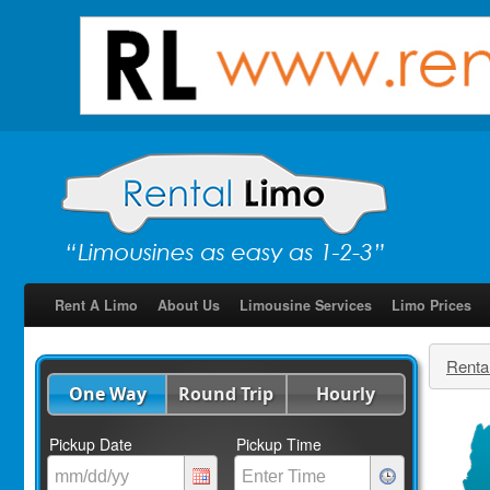
Rent A Limo
About Us
Limousine Services
Limo Prices
Renta
One Way
Round Trip
Hourly
Pickup Date
Pickup Time