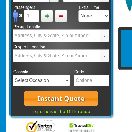
Passengers
Extra Time
Pickup Location
Drop-off Location
Occasion
Code
Instant Quote
Experience the Difference