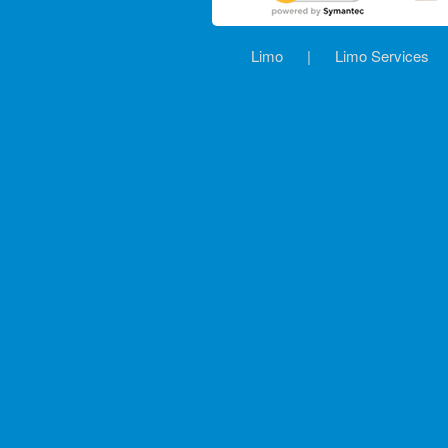
Limo
|
Limo Services