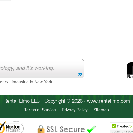
ology, and it’s working.
Henry Limousine in New York
Rental Limo
LLC · Copyright © 2026 · www.
rentalimo
.com
Terms of Service
·
Privacy Policy
·
Sitemap