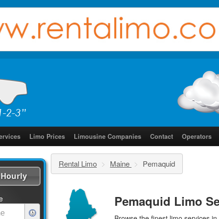
ervices
Limo Prices
Limousine Companies
Contact
Operators
Rental Limo
>
Maine
>
Pemaquid
Hourly
Pemaquid Limo Se
e
Browse the finest
limo services
in