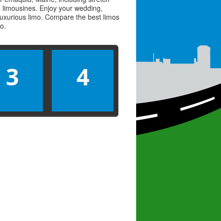
ve limousines. Enjoy your wedding,
 luxurious limo. Compare the best
limos
mo
.
3
4