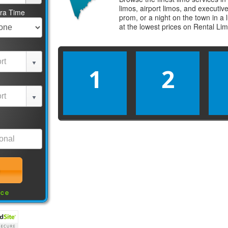
limos, airport limos, and executi
tra Time
prom, or a night on the town in a
at the lowest prices on
Rental Li
1
2
nce