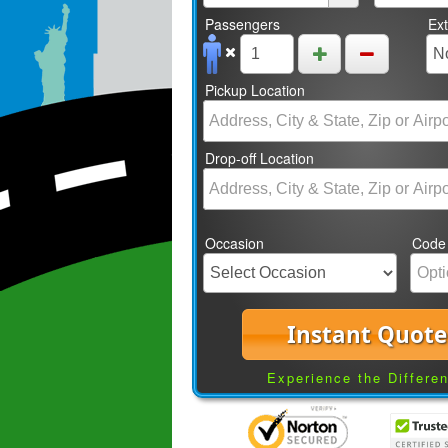
Passengers
Ex
Pickup Location
Drop-off Location
Occasion
Code
Instant Quote
Experience the Differe