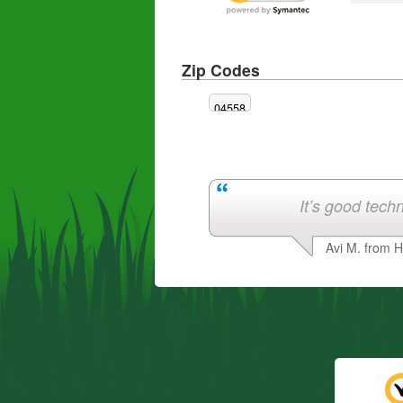
Zip Codes
04558
It’s good techn
Avi M. from 