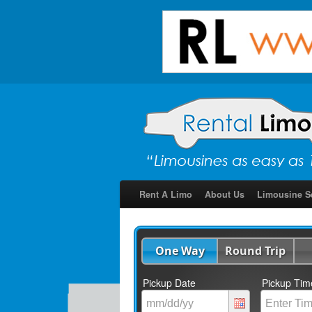
Rent A Limo
About Us
Limousine S
One Way
Round Trip
Pickup Date
Pickup Tim