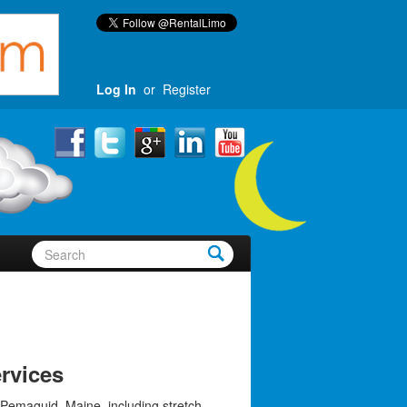
Log In
or
Register
rvices
 Pemaquid, Maine, including stretch