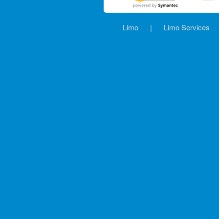
Limo
|
Limo Services