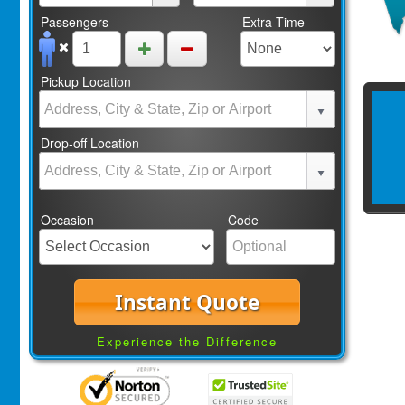
Passengers
Extra Time
Pickup Location
Drop-off Location
Occasion
Code
Instant Quote
Experience the Difference