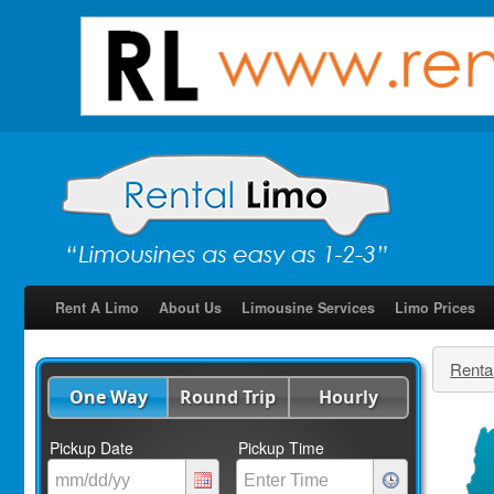
Rent A Limo
About Us
Limousine Services
Limo Prices
Renta
One Way
Round Trip
Hourly
Pickup Date
Pickup Time