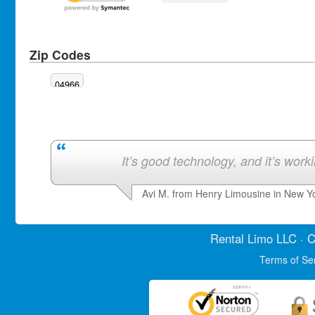
Zip Codes
04966
It’s good technology, and it’s work
Avi M. from Henry Limousine in New Y
Rental Limo
LLC · C
Terms of Se