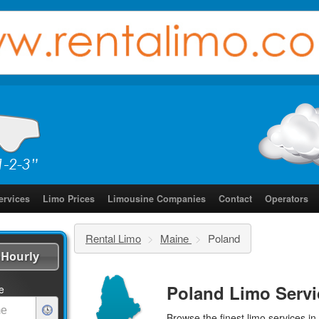
ervices
Limo Prices
Limousine Companies
Contact
Operators
Rental Limo
>
Maine
>
Poland
Hourly
Poland Limo Servi
e
Browse the finest
limo services
in 