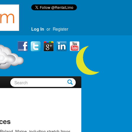
Log In
or
Register
ces
Poland, Maine, including stretch limos,