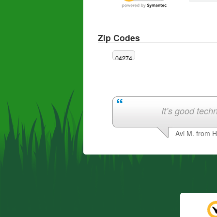
Zip Codes
04274
It’s good techn
Avi M. from 