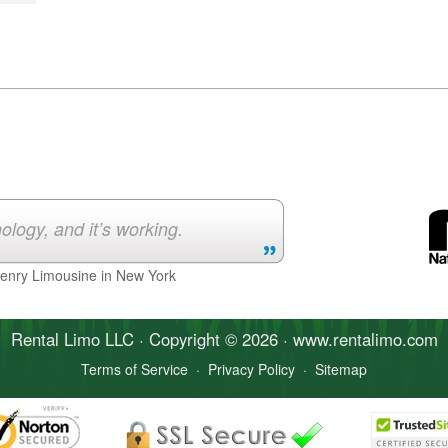
ology, and it’s working.
Henry Limousine in New York
Rental Limo
LLC · Copyright © 2026 · www.
rentalimo
.com
Terms of Service
·
Privacy Policy
·
Sitemap