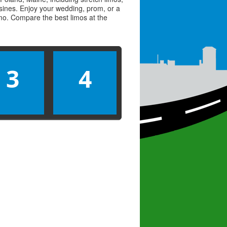
usines. Enjoy your wedding, prom, or a
limo. Compare the best
limos
at the
3
4