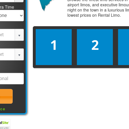
airport limos, and executive limo
tra Time
night on the town in a luxurious 
lowest prices on
Rental Limo
.
1
2
nce