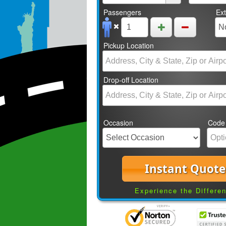
Passengers
Ex
Pickup Location
Drop-off Location
Occasion
Code
Instant Quote
Experience the Differe