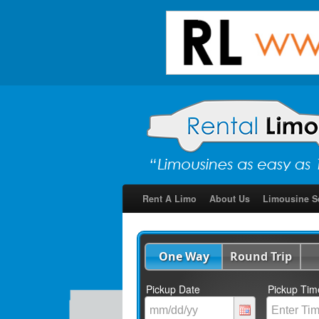
Rent A Limo
About Us
Limousine S
One Way
Round Trip
Pickup Date
Pickup Tim