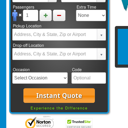
Passengers
Extra Time
Pickup Location
Drop-off Location
Occasion
Code
Instant Quote
Experience the Difference