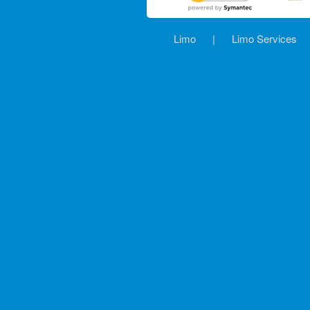
Limo
|
Limo Services