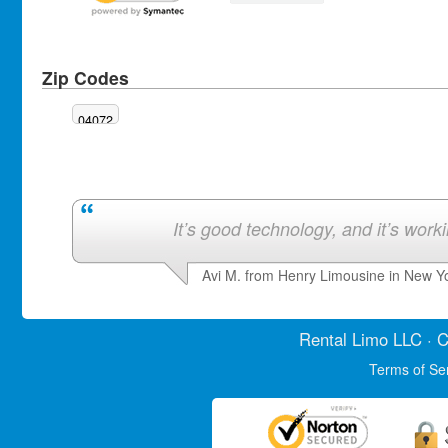
Zip Codes
04072
It’s good technology, and it’s work
Avi M. from Henry Limousine in New Y
Rental Limo
LLC · C
Terms of Se