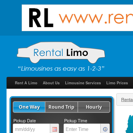
Rent A Limo
About Us
Limousine Services
Limo Prices
Renta
One Way
Round Trip
Hourly
Pickup Date
Pickup Time