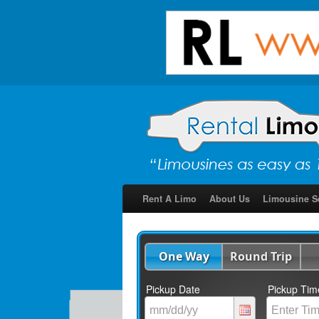
Rent A Limo
About Us
Limousine S
One Way
Round Trip
Pickup Date
Pickup Tim