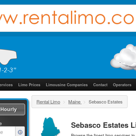
ervices
Limo Prices
Limousine Companies
Contact
Operators
Rental Limo
>
Maine
>
Sebasco Estates
Hourly
Sebasco Estates L
e
Browse the finest
limo services
in