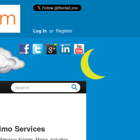
Log In
or
Register
imo Services
 Sebasco Estates, Maine, including