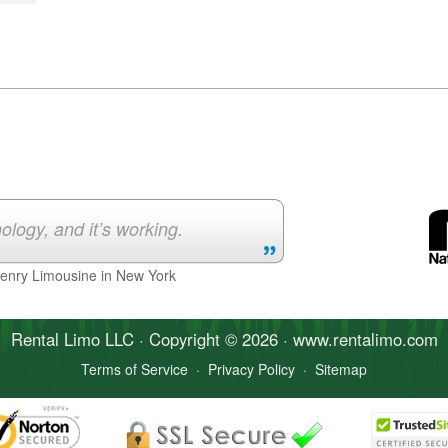
ology, and it’s working.
Henry Limousine in New York
Rental Limo
LLC · Copyright © 2026 · www.
rentalimo
.com
Terms of Service
·
Privacy Policy
·
Sitemap