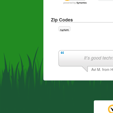
Zip Codes
04565
It’s good techn
Avi M. from 