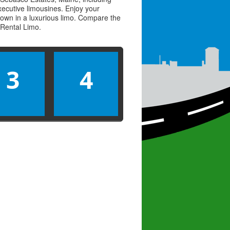
executive limousines. Enjoy your
town in a luxurious limo. Compare the
Rental Limo
.
3
4