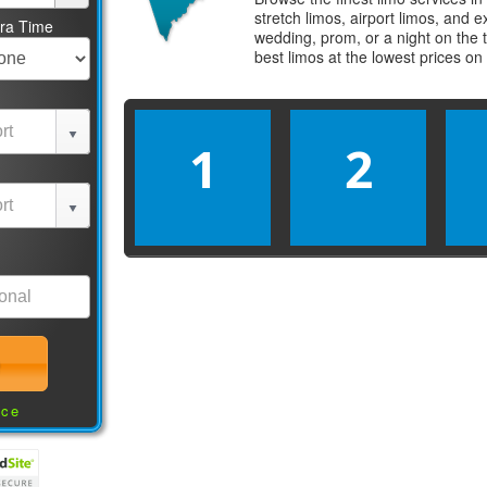
stretch limos, airport limos, and 
tra Time
wedding, prom, or a night on the 
best
limos
at the lowest prices on
1
2
nce