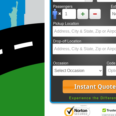
Passengers
Ex
Pickup Location
Drop-off Location
Occasion
Code
Instant Quote
Experience the Differe