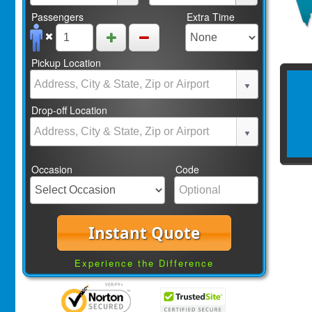
Passengers
Extra Time
Pickup Location
Drop-off Location
Occasion
Code
Instant Quote
Experience the Difference