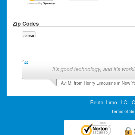
Zip Codes
04359
It’s good technology, and it’s work
Avi M. from Henry Limousine in New Y
Rental Limo
LLC · C
Terms of Se