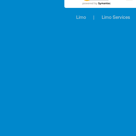
Limo
|
Limo Services