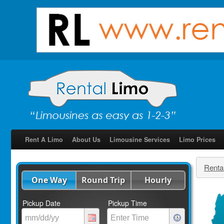
Rent A Limo
About Us
Limousine Services
Limo Prices
Renta
One Way
Round Trip
Hourly
Pickup Date
Pickup Time