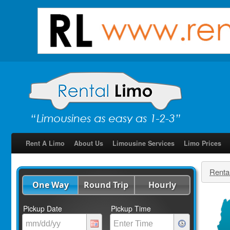
Rent A Limo
About Us
Limousine Services
Limo Prices
Renta
One Way
Round Trip
Hourly
Pickup Date
Pickup Time