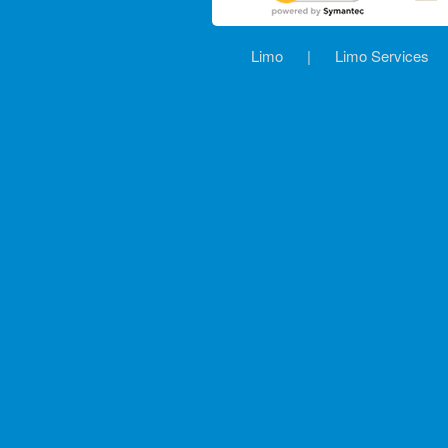
Limo
|
Limo Services