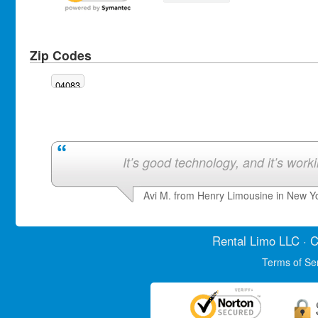
Zip Codes
04083
It’s good technology, and it’s work
Avi M. from Henry Limousine in New Y
Rental Limo
LLC · C
Terms of Se