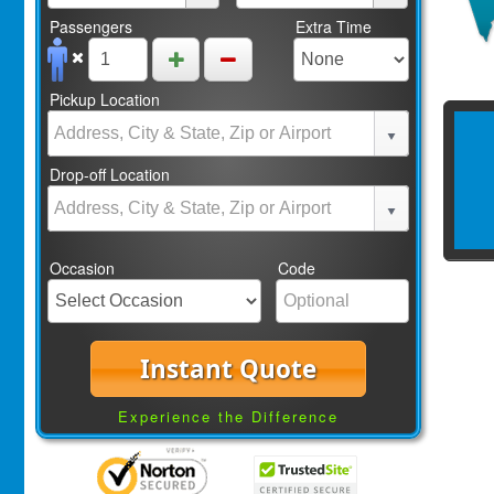
Passengers
Extra Time
Pickup Location
Drop-off Location
Occasion
Code
Instant Quote
Experience the Difference