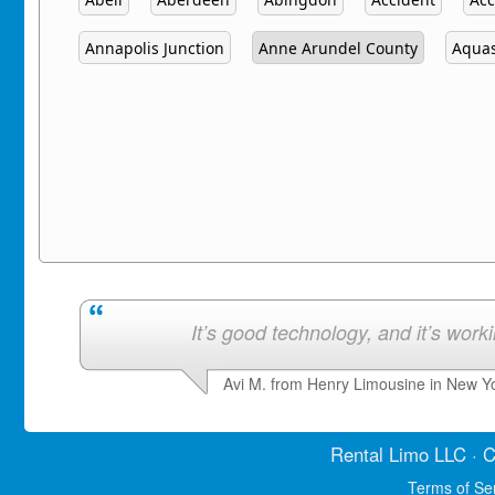
Annapolis Junction
Anne Arundel County
Aqua
It’s good technology, and it’s work
Avi M. from Henry Limousine in New Y
Rental Limo
LLC · C
Terms of Se