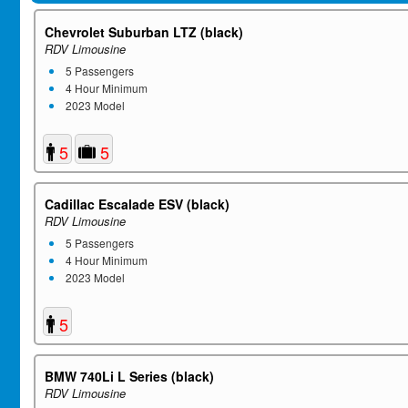
Chevrolet Suburban LTZ (black)
RDV Limousine
5 Passengers
4 Hour Minimum
2023 Model
5
5
Cadillac Escalade ESV (black)
RDV Limousine
5 Passengers
4 Hour Minimum
2023 Model
5
BMW 740Li L Series (black)
RDV Limousine