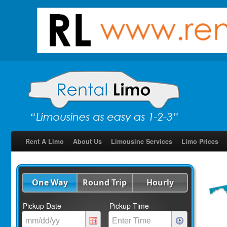
Rent A Limo
About Us
Limousine Services
Limo Prices
One Way
Round Trip
Hourly
Pickup Date
Pickup Time