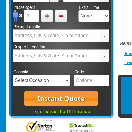
Passengers
Extra Time
Pickup Location
Rental
Drop-off Location
Ann
Fre
Occasion
Code
Instant Quote
Experience the Difference