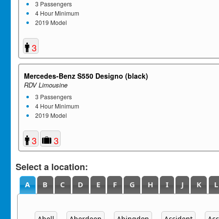
3 Passengers
4 Hour Minimum
2019 Model
3
Mercedes-Benz S550 Designo (black)
RDV Limousine
3 Passengers
4 Hour Minimum
2019 Model
3
3
Select a location:
A
B
C
D
E
F
G
H
I
J
K
L
Abell
Aberdeen
Abingdon
Accident
Acc