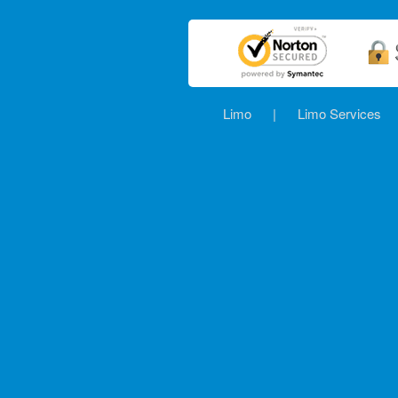
Limo
|
Limo Services