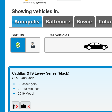
Showing vehicles in:
Annapolis
Baltimore
Bowie
Colu
Sort By:
Filter Vehicles:
Cadillac XTS Livery Series (black)
RDV Limousine
3 Passengers
3 Hour Minimum
2019 Model
3
3