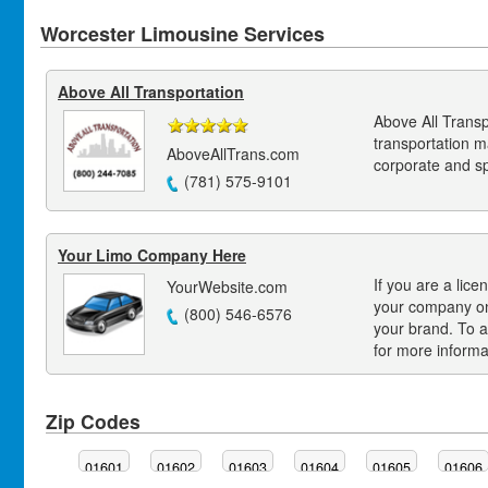
Worcester Limousine Services
Above All Transportation
Above All Transp
transportation 
AboveAllTrans.com
corporate and s
(781) 575-9101
Your Limo Company Here
If you are a lice
YourWebsite.com
your company on
(800) 546-6576
your brand. To a
for more informa
Zip Codes
01601
01602
01603
01604
01605
01606