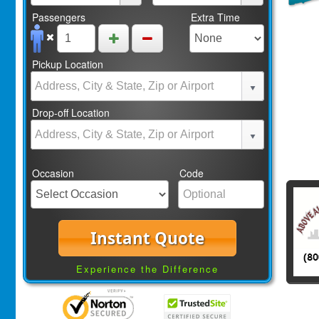
Passengers
Extra Time
Pickup Location
Drop-off Location
Occasion
Code
Instant Quote
Experience the Difference