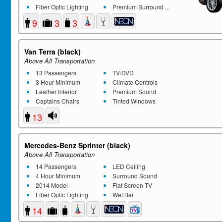
Fiber Optic Lighting
Premium Surround ...
9
3
3
Van Terra (black)
Above All Transportation
13 Passengers
TV/DVD
3 Hour Minimum
Climate Controls
Leather Interior
Premium Sound
Captains Chairs
Tinted Windows
13
Mercedes-Benz Sprinter (black)
Above All Transportation
14 Passengers
LED Ceiling
4 Hour Minimum
Surround Sound
2014 Model
Flat Screen TV
Fiber Optic Lighting
Wet Bar
14