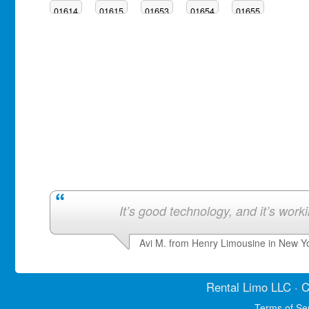
01614
01615
01653
01654
01655
It’s good technology, and it’s work
Avi M. from Henry Limousine in New Y
Rental Limo
LLC · C
Terms of Se