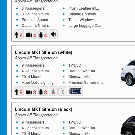
Above All Transportation
6 Passengers
Plush Leather Int...
3 Hour Minimum
Climate Controls
Premium Sound
Tinted Windows
Captain's Chairs
Large Luggage Cap...
6
4
4
Lincoln MKT Stretch (white)
Above All Transportation
9 Passengers
TV/DVD
4 Hour Minimum
Back Lit Wet Bar
2014 Model
Glassware/Ice
Fiber Optic Lighting
Premium Surround ...
9
3
3
Lincoln MKT Stretch (black)
Above All Transportation
9 Passengers
TV/DVD
4 Hour Minimum
Back Lit Wet Bar
2014 Model
Glassware/Ice