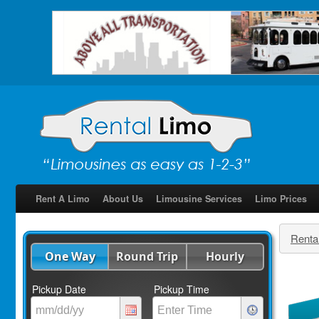
Rent A Limo
About Us
Limousine Services
Limo Prices
Renta
One Way
Round Trip
Hourly
Pickup Date
Pickup Time