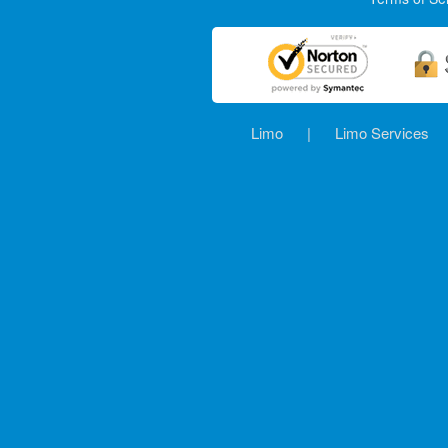
Limo
|
Limo Services