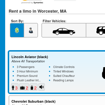
Rent a limo in Worcester, MA
Sort By:
Filter Vehicles:
Lincoln Aviator (black)
Above All Transportation
3 Passengers
Climate Controls
3 Hour Minimum
Tinted Windows
Premium Sound
Suited Chauffeur
Plush Leather Int...
Reading Lamps
3
2
2
Chevrolet Suburban (black)