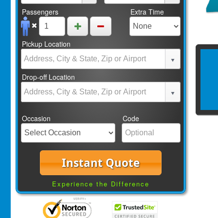
Passengers
Extra Time
Pickup Location
Drop-off Location
Occasion
Code
Instant Quote
Experience the Difference