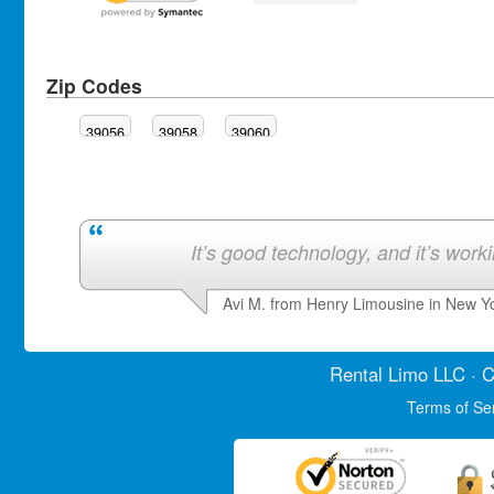
Zip Codes
39056
39058
39060
It’s good technology, and it’s work
Avi M. from Henry Limousine in New Y
Rental Limo
LLC · C
Terms of Se