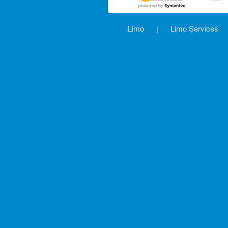
Limo
|
Limo Services