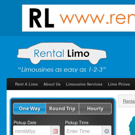
Rent A Limo
About Us
Limousine Services
Limo Prices
Renta
One Way
Round Trip
Hourly
Pickup Date
Pickup Time