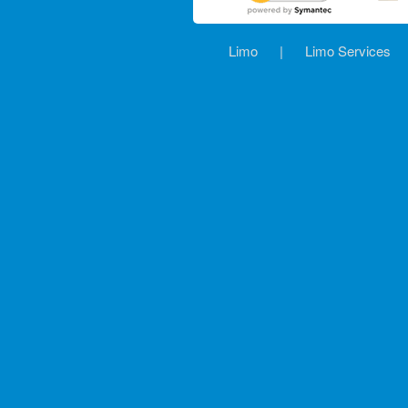
Limo
|
Limo Services