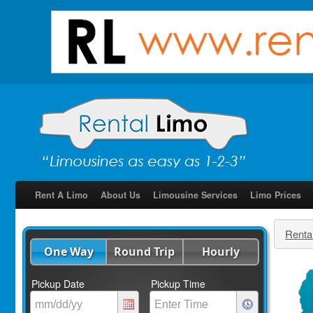
Rent A Limo
About Us
Limousine Services
Limo Prices
Renta
One Way
Round Trip
Hourly
Pickup Date
Pickup Time