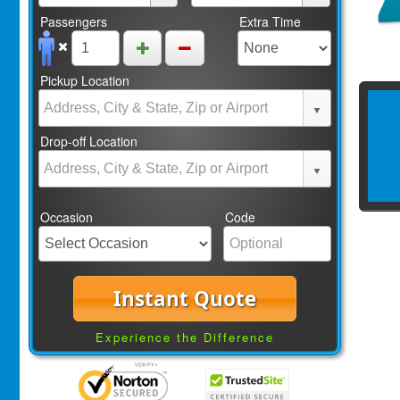
Passengers
Extra Time
Pickup Location
Drop-off Location
Occasion
Code
Instant Quote
Experience the Difference