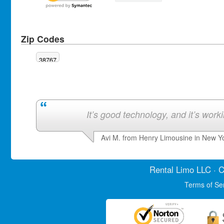
Zip Codes
38767
It’s good technology, and it’s work
Avi M. from Henry Limousine in New Y
Rental Limo
LLC · C
Terms of Se