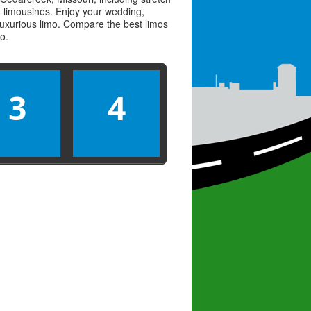
ve limousines. Enjoy your wedding,
 luxurious limo. Compare the best
limos
mo
.
3
4