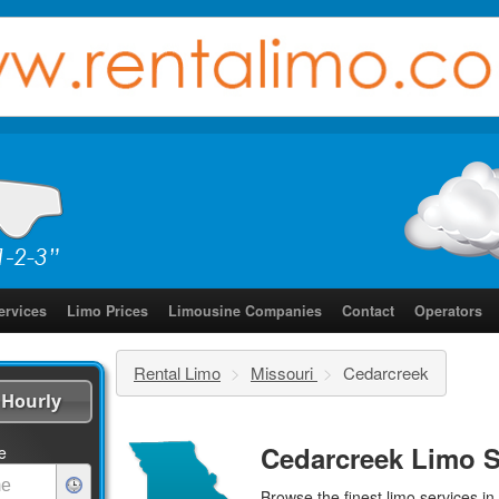
ervices
Limo Prices
Limousine Companies
Contact
Operators
Rental Limo
>
Missouri
>
Cedarcreek
Hourly
Cedarcreek Limo S
e
Browse the finest
limo services
in 