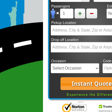
Passengers
Ex
Pickup Location
Drop-off Location
Occasion
Code
Instant Quote
Experience the Differe