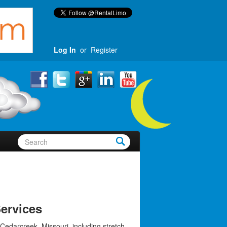
Log In
or
Register
ervices
Cedarcreek, Missouri, including stretch