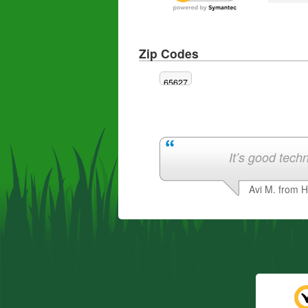
Zip Codes
65627
It’s good techn
Avi M. from 