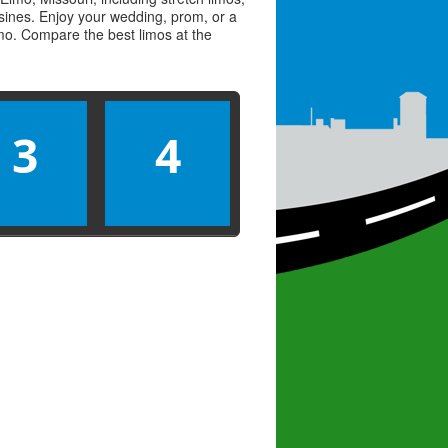
usines. Enjoy your wedding, prom, or a
limo. Compare the best
limos
at the
3
4