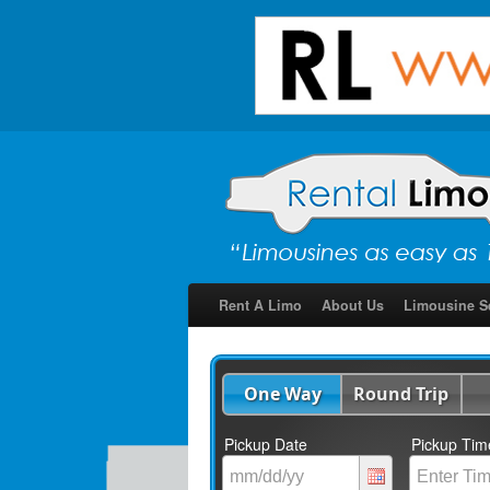
Rent A Limo
About Us
Limousine S
One Way
Round Trip
Pickup Date
Pickup Tim