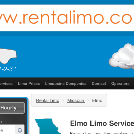
ervices
Limo Prices
Limousine Companies
Contact
Operators
Rental Limo
>
Missouri
>
Elmo
Hourly
Elmo Limo Servic
e
Browse the finest
limo services
in 