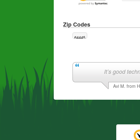
Zip Codes
64445
It’s good techn
Avi M. from 