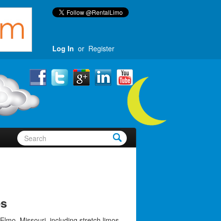
Log In
or
Register
es
Elmo, Missouri, including stretch limos,