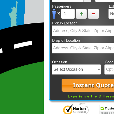
Passengers
Ex
Pickup Location
Drop-off Location
Occasion
Code
Instant Quote
Experience the Differe