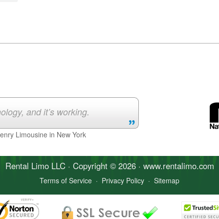
ology, and it’s working.
Henry Limousine in New York
Rental Limo
LLC · Copyright © 2026 · www.
rentalimo
.com
Terms of Service
·
Privacy Policy
·
Sitemap