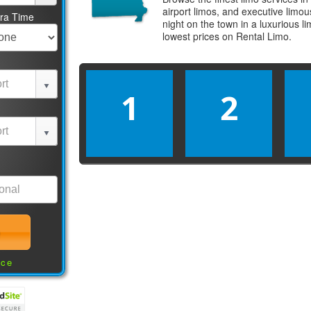
airport limos, and executive limo
tra Time
night on the town in a luxurious 
lowest prices on
Rental Limo
.
1
2
nce