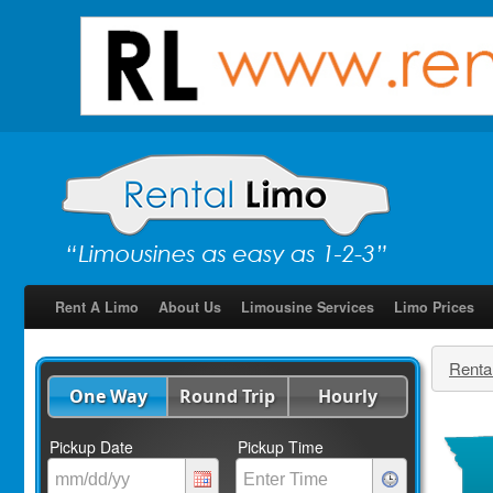
Rent A Limo
About Us
Limousine Services
Limo Prices
Renta
One Way
Round Trip
Hourly
Pickup Date
Pickup Time