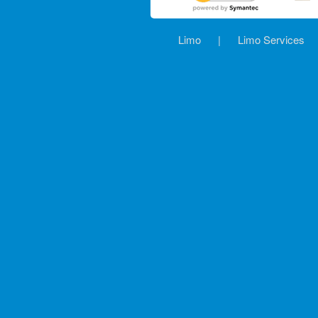
Limo
|
Limo Services