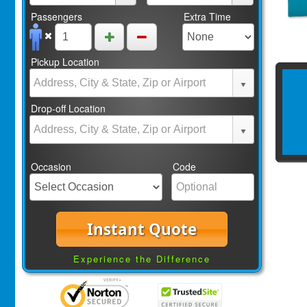
Passengers
Extra Time
Pickup Location
Drop-off Location
Occasion
Code
Instant Quote
Experience the Difference