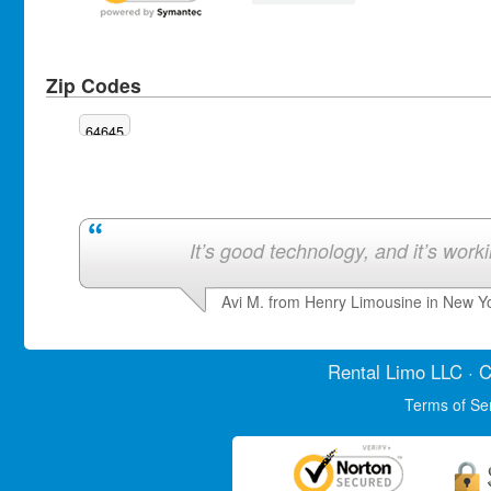
Zip Codes
64645
It’s good technology, and it’s work
Avi M. from Henry Limousine in New Y
Rental Limo
LLC · C
Terms of Se