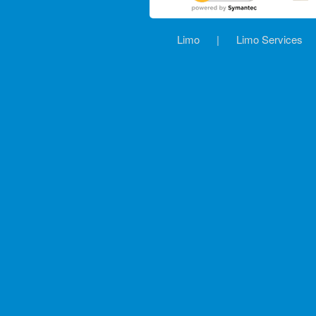
Limo
|
Limo Services