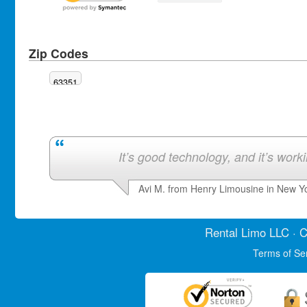
Zip Codes
63351
It’s good technology, and it’s work
Avi M. from Henry Limousine in New Y
Rental Limo
LLC · C
Terms of Se