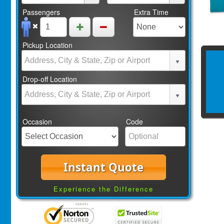
Passengers
Extra Time
Pickup Location
Drop-off Location
Occasion
Code
Instant Quote
Experience the Difference