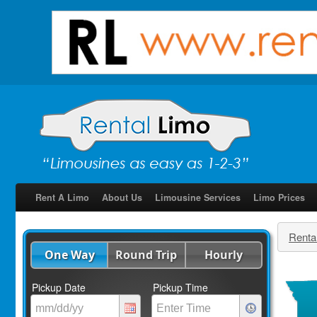
Rent A Limo
About Us
Limousine Services
Limo Prices
Renta
One Way
Round Trip
Hourly
Pickup Date
Pickup Time