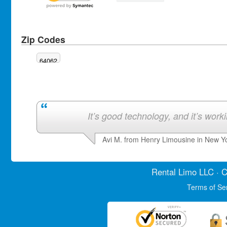
Zip Codes
64062
It’s good technology, and it’s work
Avi M. from Henry Limousine in New Y
Rental Limo
LLC · C
Terms of Se