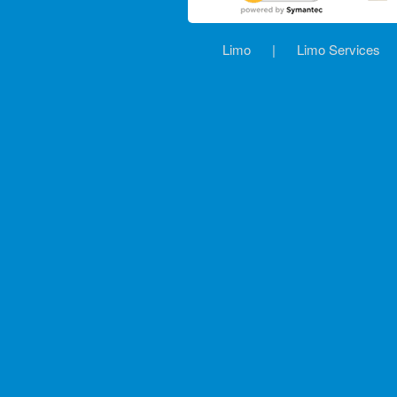
Limo
|
Limo Services