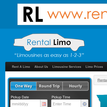
Rent A Limo
About Us
Limousine Services
Limo Prices
Renta
One Way
Round Trip
Hourly
Pickup Date
Pickup Time