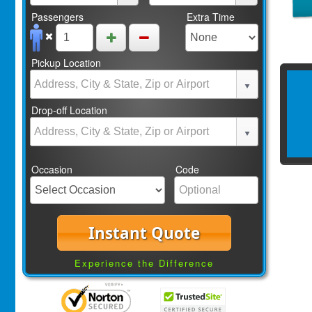
Passengers
Extra Time
Pickup Location
Drop-off Location
Occasion
Code
Instant Quote
Experience the Difference