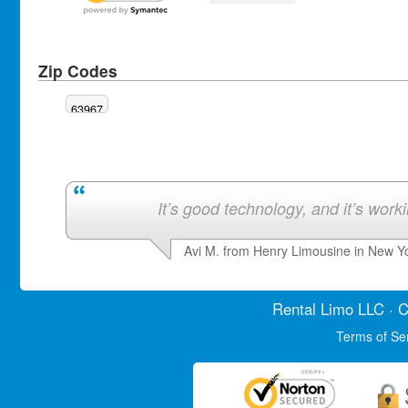
Zip Codes
63967
It’s good technology, and it’s work
Avi M. from Henry Limousine in New Y
Rental Limo
LLC · C
Terms of Se