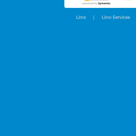
Limo
|
Limo Services