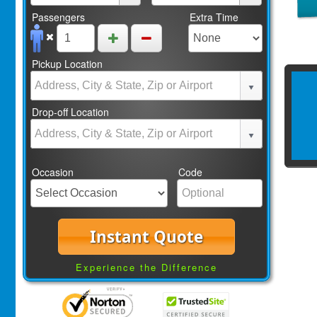
Passengers
Extra Time
Pickup Location
Drop-off Location
Occasion
Code
Instant Quote
Experience the Difference