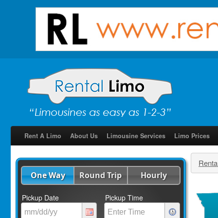
Rent A Limo
About Us
Limousine Services
Limo Prices
Renta
One Way
Round Trip
Hourly
Pickup Date
Pickup Time