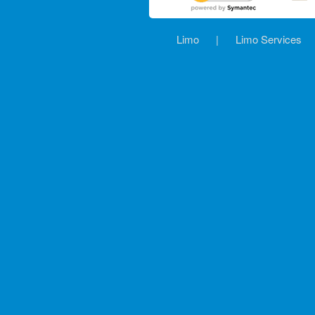
Limo
|
Limo Services