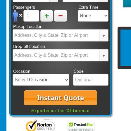
Passengers
Extra Time
Pickup Location
Drop-off Location
Occasion
Code
Instant Quote
Experience the Difference