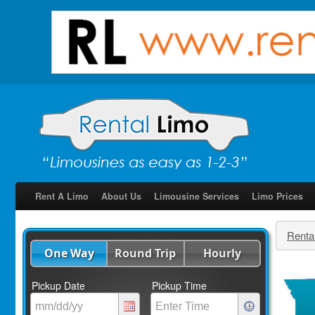
Rent A Limo
About Us
Limousine Services
Limo Prices
Renta
One Way
Round Trip
Hourly
Pickup Date
Pickup Time