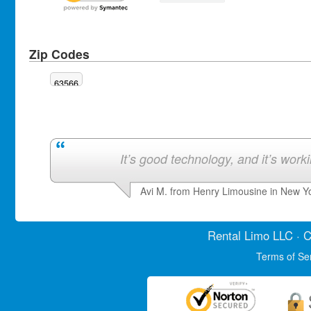
Zip Codes
63566
It’s good technology, and it’s work
Avi M. from Henry Limousine in New Y
Rental Limo
LLC · C
Terms of Se