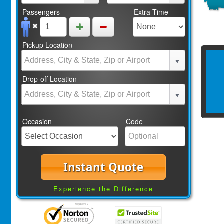
Passengers
Extra Time
Pickup Location
Drop-off Location
Occasion
Code
Instant Quote
Experience the Difference