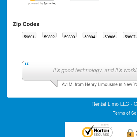
Zip Codes
59801
59802
59803
59804
59806
59807
It’s good technology, and it’s work
Avi M. from Henry Limousine in New Y
Rental Limo
LLC · C
Terms of Se