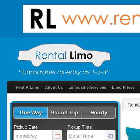
Rent A Limo
About Us
Limousine Services
Limo Prices
Renta
One Way
Round Trip
Hourly
Pickup Date
Pickup Time