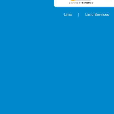
Limo
|
Limo Services