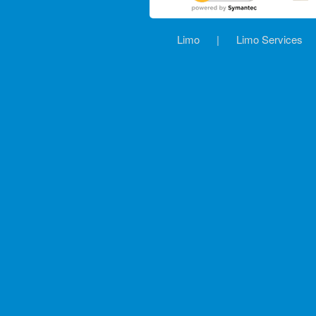
Limo
|
Limo Services