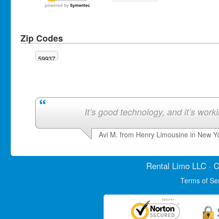
Zip Codes
59937
It’s good technology, and it’s work
Avi M. from Henry Limousine in New Y
Rental Limo
LLC · C
Terms of Se