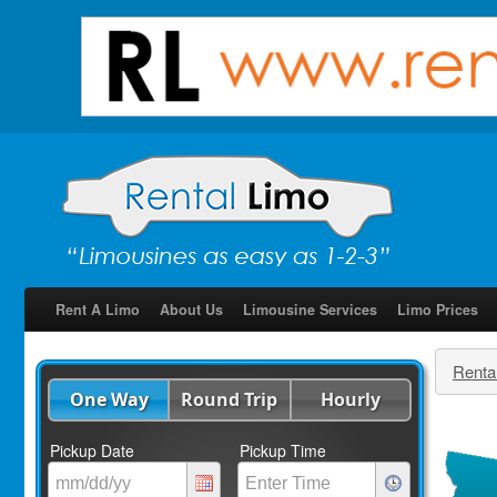
Rent A Limo
About Us
Limousine Services
Limo Prices
Renta
One Way
Round Trip
Hourly
Pickup Date
Pickup Time