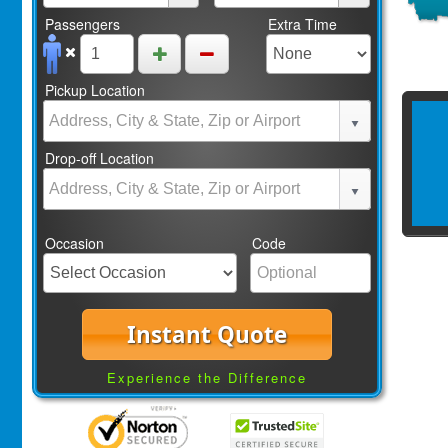
Passengers
Extra Time
Pickup Location
Drop-off Location
Occasion
Code
Instant Quote
Experience the Difference